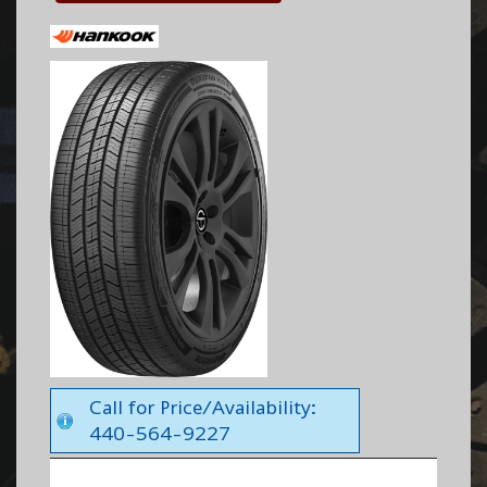
Call for Price/Availability:
440-564-9227