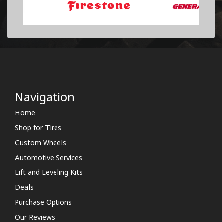
Navigation
Home
Shop for Tires
Custom Wheels
Automotive Services
Lift and Leveling Kits
Deals
Purchase Options
Our Reviews