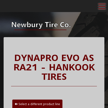
To
DYNAPRO EVO AS
RA21 - HANKOOK
TIRES
Select a different product line