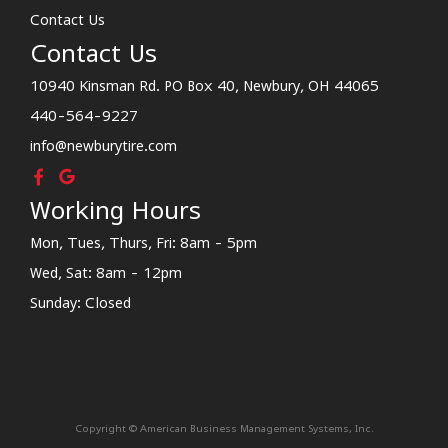
Contact Us
Contact Us
10940 Kinsman Rd. PO Box 40, Newbury, OH 44065
440-564-9227
info@newburytire.com
Working Hours
Mon, Tues, Thurs, Fri: 8am - 5pm
Wed, Sat: 8am - 12pm
Sunday: Closed
Copyright © American Business Management Systems, Inc.