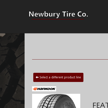
Select a different product line
FEA