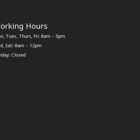
orking Hours
n, Tues, Thurs, Fri: 8am - 5pm
d, Sat: 8am - 12pm
nday: Closed