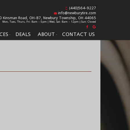
(440)564-9227
info@newburytire.com
0 Kinsman Road, OH-87,
Newbury Township, OH 44065
Mon, Tues, Thurs, Fri: 8am - 5pm | Wed, Sat: 8am - 12pm | Sun: Closed
CES
DEALS
ABOUT
CONTACT US
S