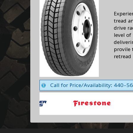
Experie
tread a
drive r
level of
deliver
provile
retread 
Call for Price/Availability: 440-