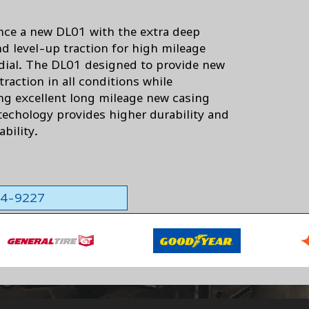
nce a new DL01 with the extra deep
nd level-up traction for high mileage
adial. The DL01 designed to provide new
 traction in all conditions while
ing excellent long mileage new casing
 techology provides higher durability and
ability.
564-9227