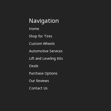
Navigation
Home
Shop for Tires
Custom Wheels
Automotive Services
Lift and Leveling Kits
Deals
Purchase Options
Our Reviews
Contact Us