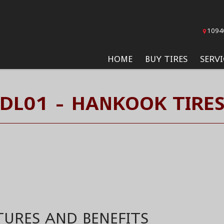
1094
HOME
BUY TIRES
SERVI
DL01 - HANKOOK TIRE
TURES AND BENEFITS