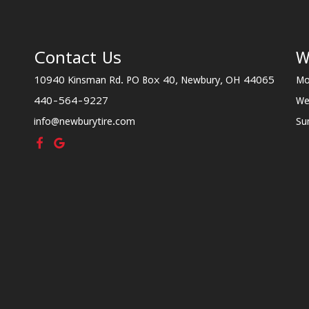
Contact Us
W
10940 Kinsman Rd. PO Box 40, Newbury, OH 44065
Mo
440-564-9227
We
info@newburytire.com
Su