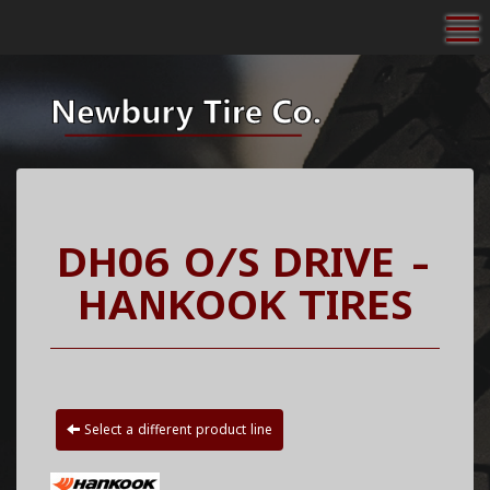
To
DH06 O/S DRIVE -
HANKOOK TIRES
Select a different product line