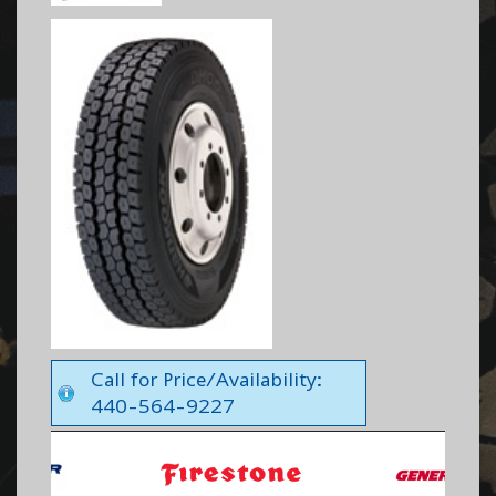
Call for Price/Availability:
440-564-9227