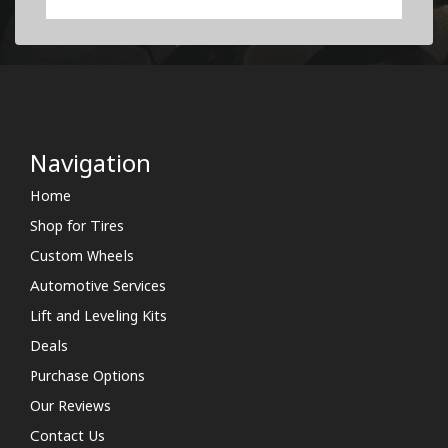
Navigation
Home
Shop for Tires
Custom Wheels
Automotive Services
Lift and Leveling Kits
Deals
Purchase Options
Our Reviews
Contact Us