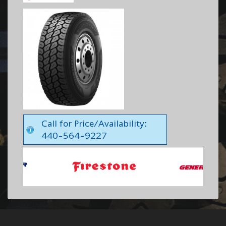
Call for Price/Availability:
440-564-9227