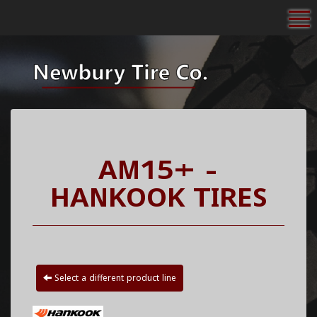
To
AM15+ -
HANKOOK TIRES
Select a different product line