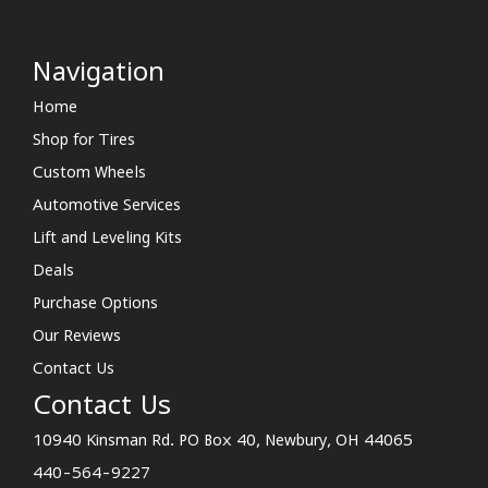
Navigation
Home
Shop for Tires
Custom Wheels
Automotive Services
Lift and Leveling Kits
Deals
Purchase Options
Our Reviews
Contact Us
Contact Us
10940 Kinsman Rd. PO Box 40, Newbury, OH 44065
440-564-9227