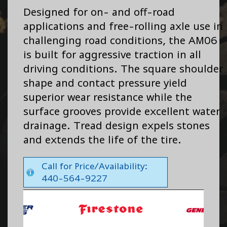
Designed for on- and off-road
applications and free-rolling axle use in
challenging road conditions, the AM06
is built for aggressive traction in all
driving conditions. The square shoulder
shape and contact pressure yield
superior wear resistance while the
surface grooves provide excellent water
drainage. Tread design expels stones
and extends the life of the tire.
Call for Price/Availability:
440-564-9227