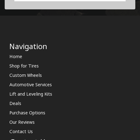
Navigation
Home
Shop for Tires
Custom Wheels
Automotive Services
Lift and Leveling Kits
Deals
Purchase Options
Our Reviews
Contact Us