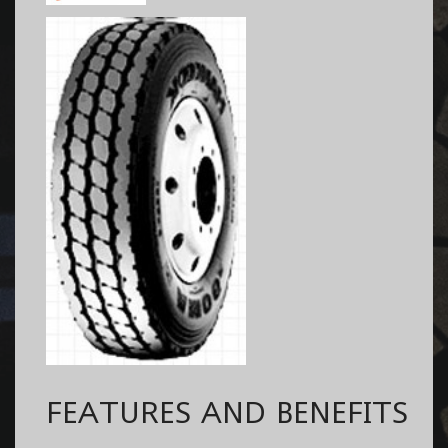
FEATURES AND BENEFITS