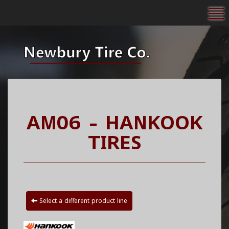
To
AM06 - HANKOOK
TIRES
Select a different product line