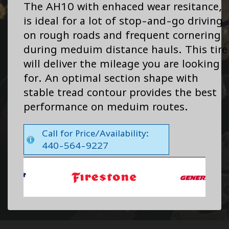
The AH10 with enhaced wear resitance,
is ideal for a lot of stop-and-go driving
on rough roads and frequent cornering
during meduim distance hauls. This tire
will deliver the mileage you are looking
for. An optimal section shape with
stable tread contour provides the best
performance on meduim routes.
Call for Price/Availability:
440-564-9227