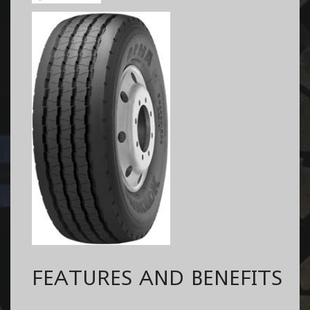
FEATURES AND BENEFITS