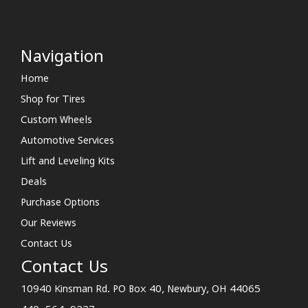
Navigation
Home
Shop for Tires
Custom Wheels
Automotive Services
Lift and Leveling Kits
Deals
Purchase Options
Our Reviews
Contact Us
Contact Us
10940 Kinsman Rd. PO Box 40, Newbury, OH 44065