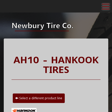
To
AH10 - HANKOOK
TIRES
Select a different product line