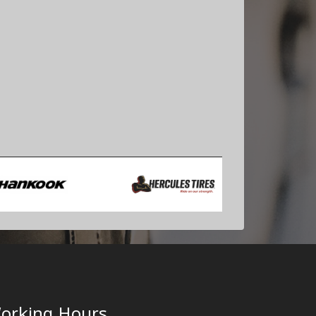
orking Hours