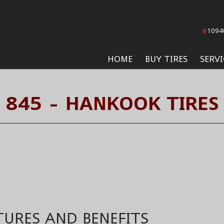
1094
HOME
BUY TIRES
SERVI
845 - HANKOOK TIRES
TURES AND BENEFITS