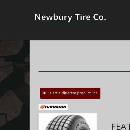
Select a different product line
FEA