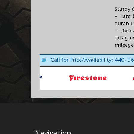
Sturdy 
- Hard 
durabili
- The c
design
mileage
Call for Price/Availability: 440-
Navigation