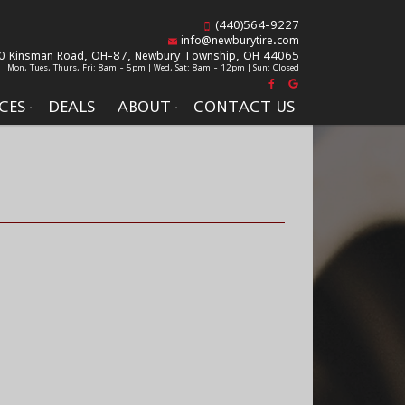
(440)564-9227
info@newburytire.com
0 Kinsman Road, OH-87,
Newbury Township, OH 44065
Mon, Tues, Thurs, Fri: 8am - 5pm | Wed, Sat: 8am - 12pm | Sun: Closed
CES
DEALS
ABOUT
CONTACT US