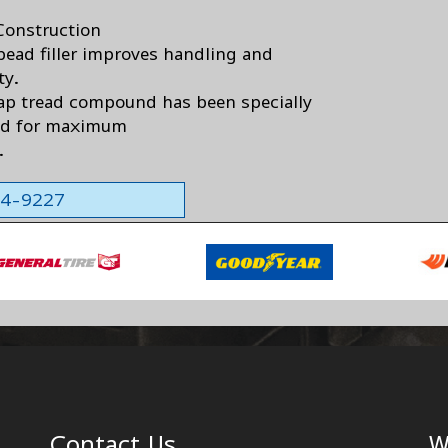
Construction
bead filler improves handling and
ty.
ap tread compound has been specially
ed for maximum
.
564-9227
Contact Us
W