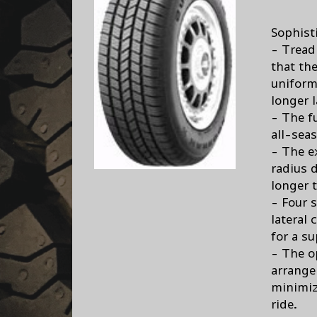
Sophist
- Tread 
that th
uniforml
longer l
- The f
all-seas
- The e
radius d
longer ti
- Four 
lateral
for a su
- The o
arrange
minimiz
ride.