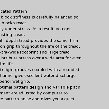
icated Pattern
block stiffness is carefully balanced so
e blocks react
y under stress. As a result, you get
asting tread.
ull-depth tread provides the same, firm
on grip throughout the life of the tread.
xtra-wide footprint and large tread
istribute stress over a wide area for even
re life.
straight grooves coupled with a rounded
 channel give excellent water discharge
perior wet grip.
ptimal pattern design and variable pitch
ment are adjusted by computer to
e pattern noise and gives you a quiet