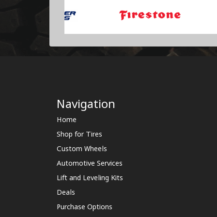
Navigation
Home
Shop for Tires
Custom Wheels
Automotive Services
Lift and Leveling Kits
Deals
Purchase Options