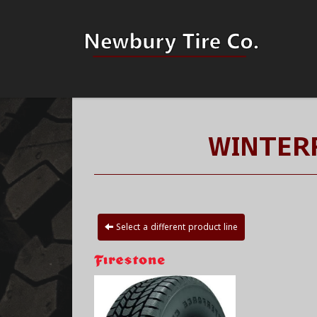
WINTERF
Select a different product line