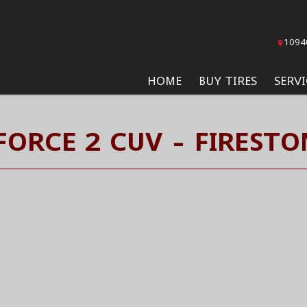
1094
HOME
BUY TIRES
SERVI
ORCE 2 CUV - FIRESTO