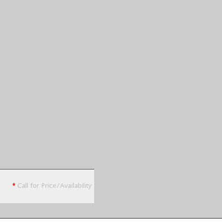
*
Call for Price/Availability