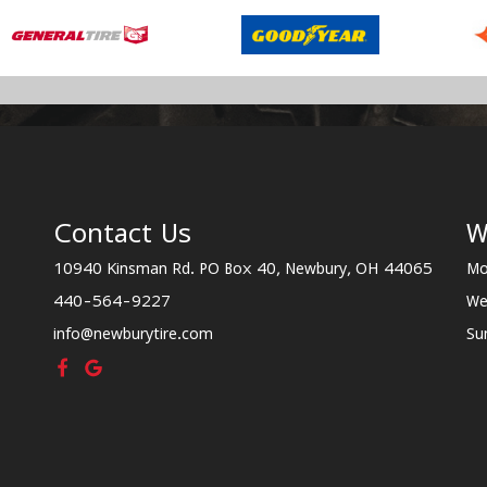
Contact Us
W
10940 Kinsman Rd. PO Box 40, Newbury, OH 44065
Mo
440-564-9227
We
info@newburytire.com
Su