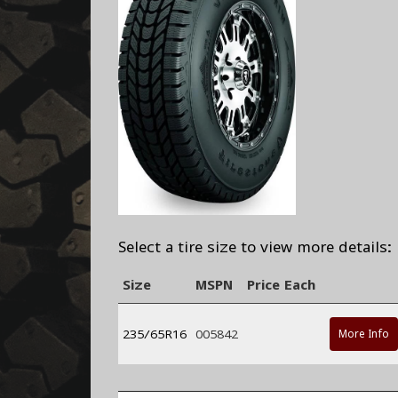
Select a tire size to view more details:
Size
MSPN
Price Each
235/65R16
005842
More Info