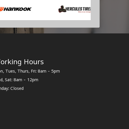
orking Hours
n, Tues, Thurs, Fri: 8am - 5pm
d, Sat: 8am - 12pm
nday: Closed