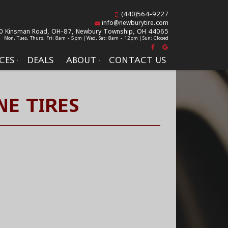
(440)564-9227
info@newburytire.com
0 Kinsman Road, OH-87,
Newbury Township, OH 44065
Mon, Tues, Thurs, Fri: 8am - 5pm | Wed, Sat: 8am - 12pm | Sun: Closed
CES
DEALS
ABOUT
CONTACT US
NE TIRES