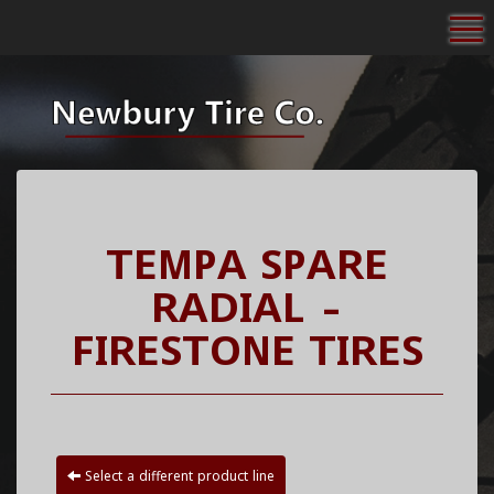
To
TEMPA SPARE
RADIAL -
FIRESTONE TIRES
Select a different product line