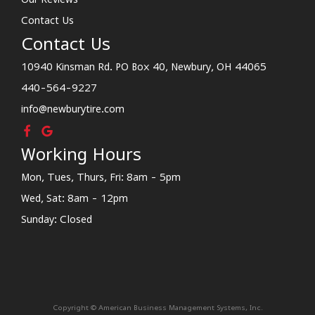
Contact Us
Contact Us
10940 Kinsman Rd. PO Box 40, Newbury, OH 44065
440-564-9227
info@newburytire.com
Working Hours
Mon, Tues, Thurs, Fri: 8am - 5pm
Wed, Sat: 8am - 12pm
Sunday: Closed
Copyright © American Business Management Systems, Inc.