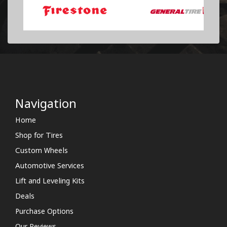
Navigation
Home
Shop for Tires
Custom Wheels
Automotive Services
Lift and Leveling Kits
Deals
Purchase Options
Our Reviews