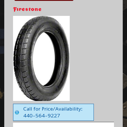
Call for Price/Availability:
440-564-9227