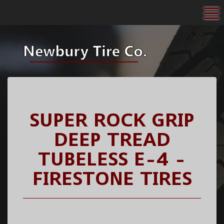
To
SUPER ROCK GRIP
DEEP TREAD
TUBELESS E-4 -
FIRESTONE TIRES