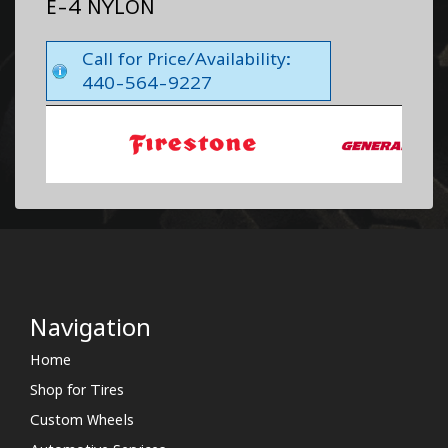
E-4 NYLON
Call for Price/Availability:
440-564-9227
Navigation
Home
Shop for Tires
Custom Wheels