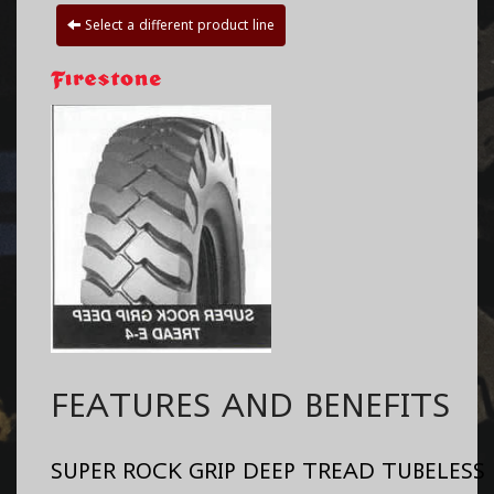
Select a different product line
FEATURES AND BENEFITS
SUPER ROCK GRIP DEEP TREAD TUBELESS