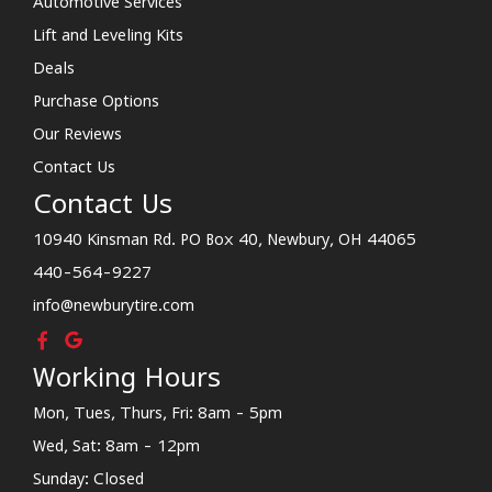
Automotive Services
Lift and Leveling Kits
Deals
Purchase Options
Our Reviews
Contact Us
Contact Us
10940 Kinsman Rd. PO Box 40, Newbury, OH 44065
440-564-9227
info@newburytire.com
Working Hours
Mon, Tues, Thurs, Fri: 8am - 5pm
Wed, Sat: 8am - 12pm
Sunday: Closed