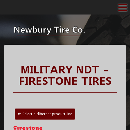
To
MILITARY NDT -
FIRESTONE TIRES
Select a different product line