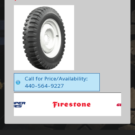
Call for Price/Availability:
440-564-9227