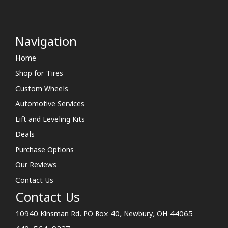
Navigation
Home
Shop for Tires
Custom Wheels
Automotive Services
Lift and Leveling Kits
Deals
Purchase Options
Our Reviews
Contact Us
Contact Us
10940 Kinsman Rd. PO Box 40, Newbury, OH 44065