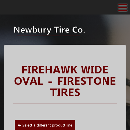
To
FIREHAWK WIDE
OVAL - FIRESTONE
TIRES
Select a different product line