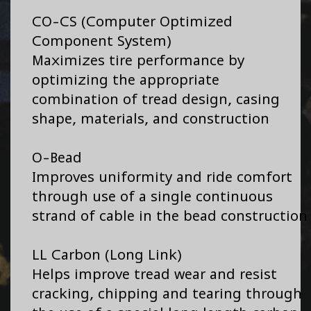
CO-CS (Computer Optimized
Component System)
Maximizes tire performance by
optimizing the appropriate
combination of tread design, casing
shape, materials, and construction
O-Bead
Improves uniformity and ride comfort
through use of a single continuous
strand of cable in the bead construction
LL Carbon (Long Link)
Helps improve tread wear and resist
cracking, chipping and tearing through