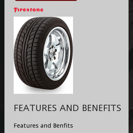
FEATURES AND BENEFITS
Features and Benfits