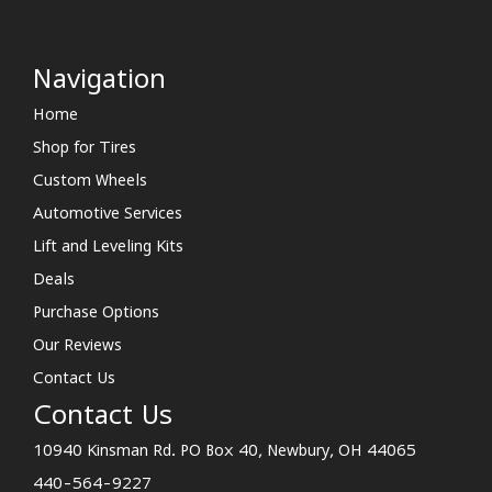
Navigation
Home
Shop for Tires
Custom Wheels
Automotive Services
Lift and Leveling Kits
Deals
Purchase Options
Our Reviews
Contact Us
Contact Us
10940 Kinsman Rd. PO Box 40, Newbury, OH 44065
440-564-9227