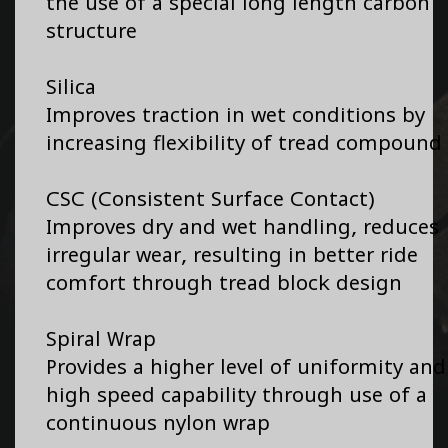
the use of a special long length carbon
structure
Silica
Improves traction in wet conditions by
increasing flexibility of tread compound
CSC (Consistent Surface Contact)
Improves dry and wet handling, reduces
irregular wear, resulting in better ride
comfort through tread block design
Spiral Wrap
Provides a higher level of uniformity and
high speed capability through use of a
continuous nylon wrap