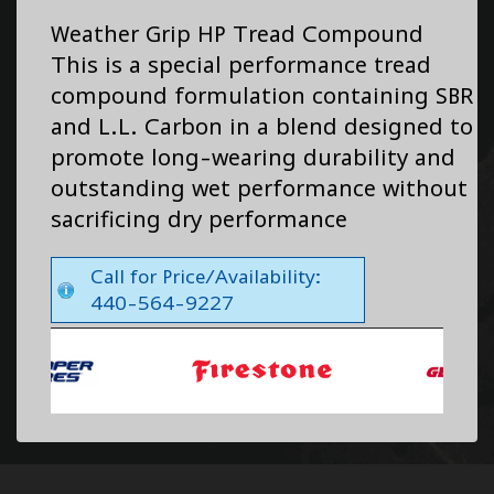
Weather Grip HP Tread Compound
This is a special performance tread
compound formulation containing SBR
and L.L. Carbon in a blend designed to
promote long-wearing durability and
outstanding wet performance without
sacrificing dry performance
Call for Price/Availability:
440-564-9227