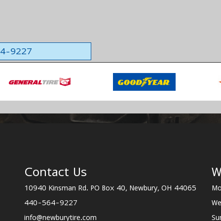
564-9227
Contact Us
W
10940 Kinsman Rd. PO Box 40, Newbury, OH 44065
Mo
440-564-9227
We
info@newburytire.com
Su