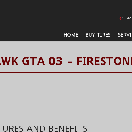
1094
HOME
BUY TIRES
SERVI
WK GTA 03 - FIRESTON
TURES AND BENEFITS