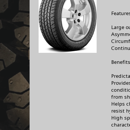
Feature
Large o
Asymmet
Circumf
Continu
Benefit
Predicta
Provide
conditi
from sh
Helps c
resist 
High sp
characte