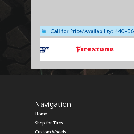
Call for Price/Availability: 440-
Navigation
Home
Shop for Tires
Custom Wheels