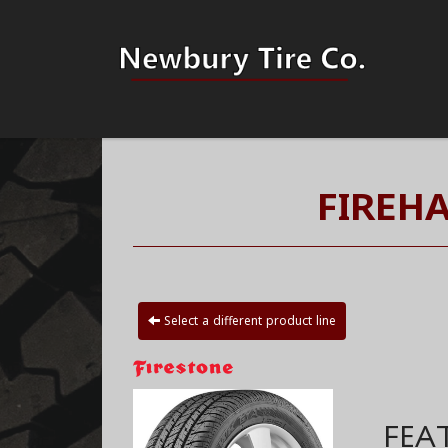
FIREHA
Select a different product line
FEA