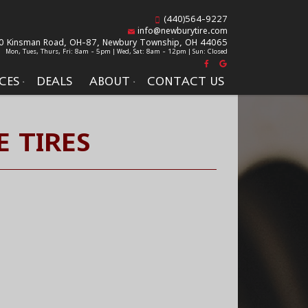
(440)564-9227
info@newburytire.com
0 Kinsman Road, OH-87,
Newbury Township, OH 44065
Mon, Tues, Thurs, Fri: 8am - 5pm | Wed, Sat: 8am - 12pm | Sun: Closed
CES
DEALS
ABOUT
CONTACT US
E TIRES