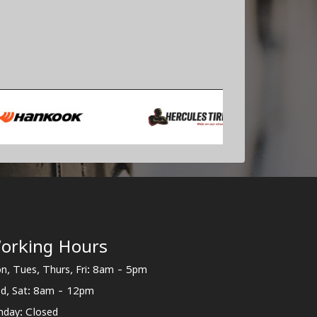
orking Hours
n, Tues, Thurs, Fri: 8am - 5pm
d, Sat: 8am - 12pm
nday: Closed