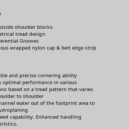
s
utside shoulder blocks
rical tread design
erential Grooves
ous wrapped nylon cap & belt edge strip
s
ble and precise cornering ability
s optimal performance in various
ons based on a tread pattern that varies
oulder to shoulder
hannel water out of the footprint area to
hydroplaning
eed capability. Enhanced handling
ristics.