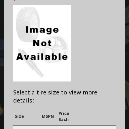
Select a tire size to view more
details:
Price
Size
MSPN
Each