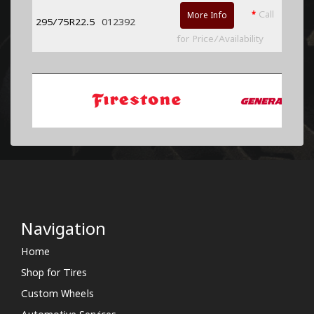
*
Call
More Info
295/75R22.5
012392
for Price/Availability
Navigation
Home
Shop for Tires
Custom Wheels