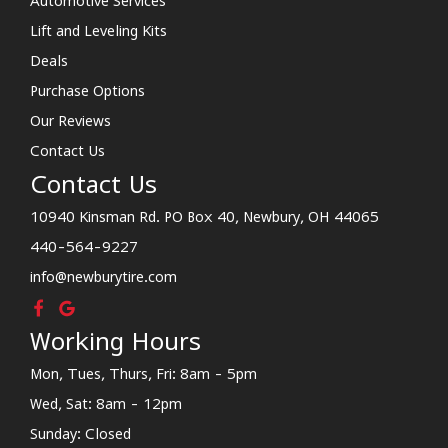
Automotive Services
Lift and Leveling Kits
Deals
Purchase Options
Our Reviews
Contact Us
Contact Us
10940 Kinsman Rd. PO Box 40, Newbury, OH 44065
440-564-9227
info@newburytire.com
Working Hours
Mon, Tues, Thurs, Fri: 8am - 5pm
Wed, Sat: 8am - 12pm
Sunday: Closed