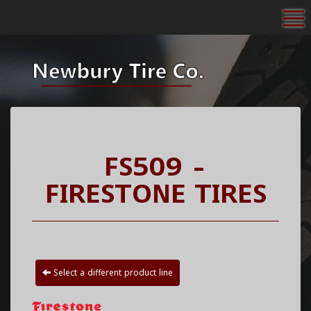
To
FS509 -
FIRESTONE TIRES
Select a different product line