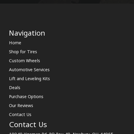
Navigation
Home
Shop for Tires
Custom Wheels
Automotive Services
Lift and Leveling Kits
Deals
Purchase Options
Our Reviews
Contact Us
Contact Us