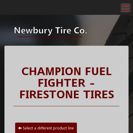
To
CHAMPION FUEL
FIGHTER -
FIRESTONE TIRES
Select a different product line