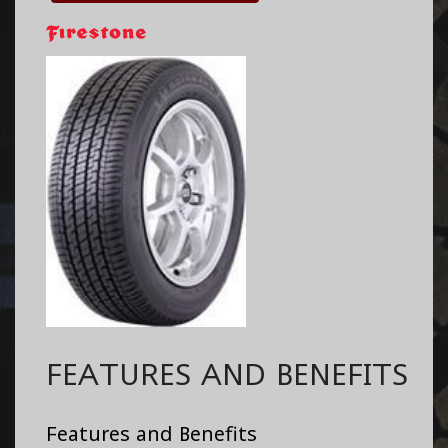
FEATURES AND BENEFITS
Features and Benefits