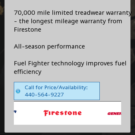
70,000 mile limited treadwear warranty
- the longest mileage warranty from
Firestone
All-season performance
Fuel Fighter technology improves fuel
efficiency
Call for Price/Availability:
440-564-9227