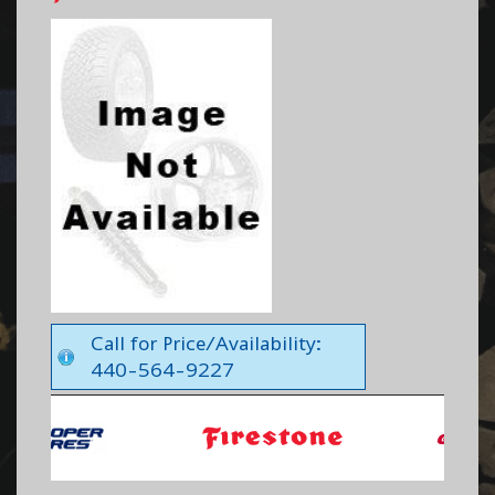
Call for Price/Availability:
440-564-9227