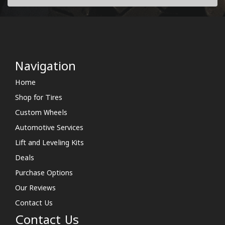
Navigation
Home
Shop for Tires
Custom Wheels
Automotive Services
Lift and Leveling Kits
Deals
Purchase Options
Our Reviews
Contact Us
Contact Us