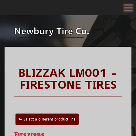
To
BLIZZAK LM001 -
FIRESTONE TIRES
Select a different product line