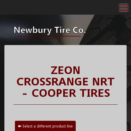
To
ZEON
CROSSRANGE NRT
- COOPER TIRES
Select a different product line