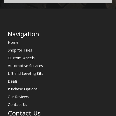
Navigation
Home
Shop for Tires
Custom Wheels
Automotive Services
Lift and Leveling Kits
Deals
Purchase Options
Our Reviews
Contact Us
Contact Us