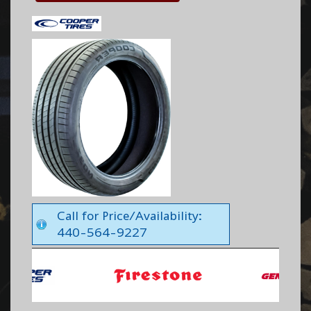
Call for Price/Availability:
440-564-9227