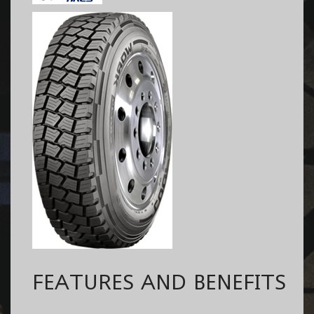
FEATURES AND BENEFITS