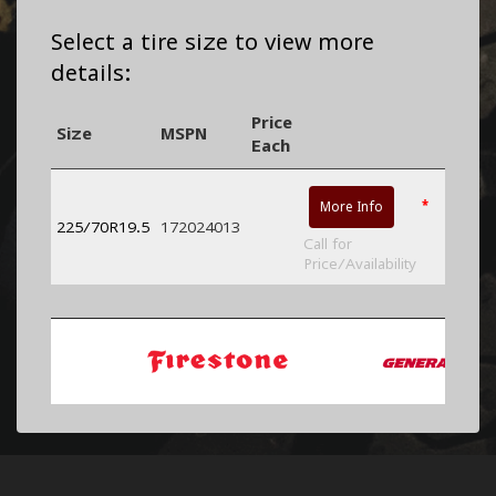
Select a tire size to view more
details:
Price
Size
MSPN
Each
*
More Info
225/70R19.5
172024013
Call for
Price/Availability