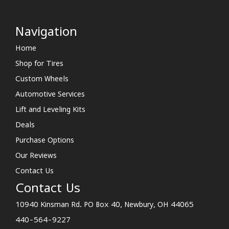
Navigation
Home
Shop for Tires
Custom Wheels
Automotive Services
Lift and Leveling Kits
Deals
Purchase Options
Our Reviews
Contact Us
Contact Us
10940 Kinsman Rd. PO Box 40, Newbury, OH 44065
440-564-9227