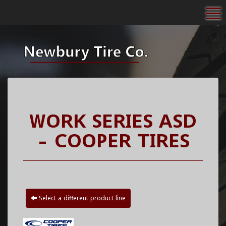
To
WORK SERIES ASD
- COOPER TIRES
Select a different product line