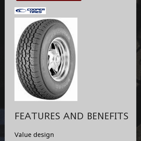
FEATURES AND BENEFITS
Value design