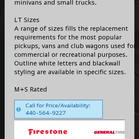
minivans and small trucks.
LT Sizes
A range of sizes fills the replacement
requirements for the most popular
pickups, vans and club wagons used for
commercial or recreational purposes.
Outline white letters and blackwall
styling are available in specific sizes.
M+S Rated
Call for Price/Availability:
440-564-9227