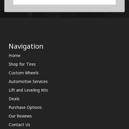
Navigation
Home
Shop for Tires
Custom Wheels
Automotive Services
Lift and Leveling Kits
Deals
Purchase Options
Our Reviews
Contact Us