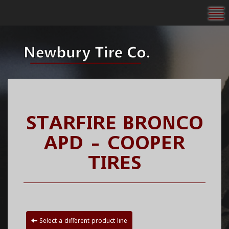
To
STARFIRE BRONCO
APD - COOPER
TIRES
Select a different product line