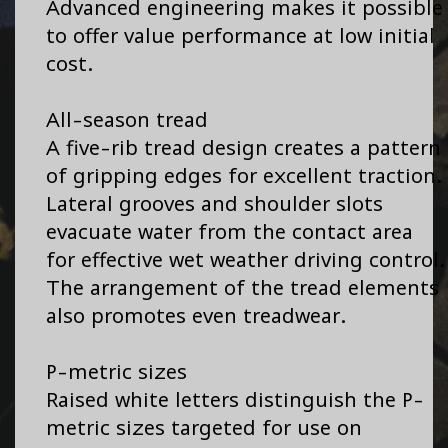
Advanced engineering makes it possible
to offer value performance at low initial
cost.
All-season tread
A five-rib tread design creates a pattern
of gripping edges for excellent traction.
Lateral grooves and shoulder slots
evacuate water from the contact area
for effective wet weather driving control.
The arrangement of the tread elements
also promotes even treadwear.
P-metric sizes
Raised white letters distinguish the P-
metric sizes targeted for use on