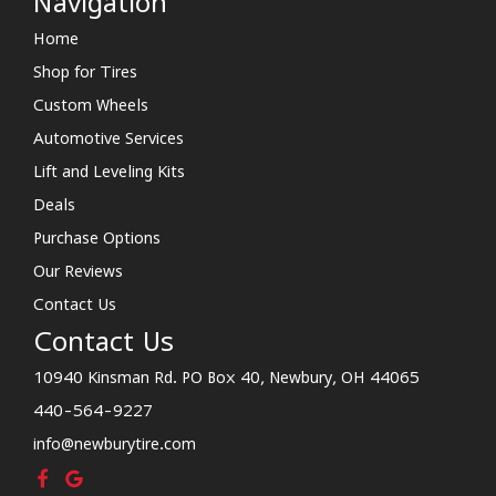
Navigation
Home
Shop for Tires
Custom Wheels
Automotive Services
Lift and Leveling Kits
Deals
Purchase Options
Our Reviews
Contact Us
Contact Us
10940 Kinsman Rd. PO Box 40, Newbury, OH 44065
440-564-9227
info@newburytire.com