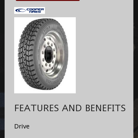
FEATURES AND BENEFITS
Drive