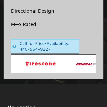
Directional Design
M+S Rated
Call for Price/Availability:
440-564-9227