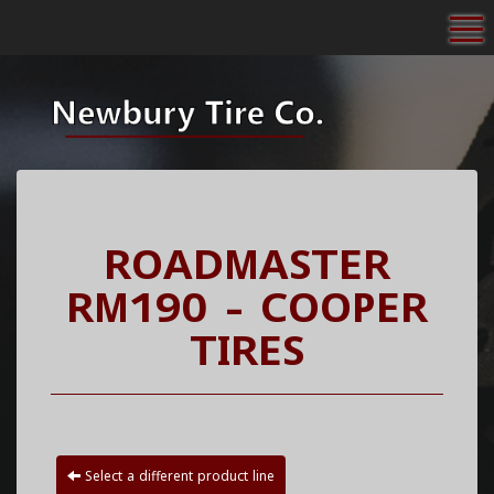
To
ROADMASTER
RM190 - COOPER
TIRES
Select a different product line