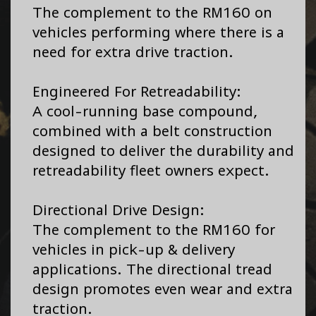
The complement to the RM160 on
vehicles performing where there is a
need for extra drive traction.
Engineered For Retreadability:
A cool-running base compound,
combined with a belt construction
designed to deliver the durability and
retreadability fleet owners expect.
Directional Drive Design:
The complement to the RM160 for
vehicles in pick-up & delivery
applications. The directional tread
design promotes even wear and extra
traction.