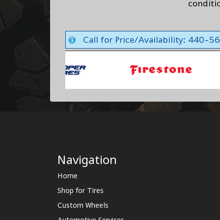
conditi
Call for Price/Availability: 440-
Navigation
Home
Shop for Tires
Custom Wheels
Automotive Services