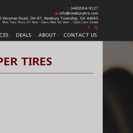
(440)564-9227
info@newburytire.com
0 Kinsman Road, OH-87,
Newbury Township, OH 44065
Mon, Tues, Thurs, Fri: 8am - 5pm | Wed, Sat: 8am - 12pm | Sun: Closed
CES
DEALS
ABOUT
CONTACT US
ER TIRES