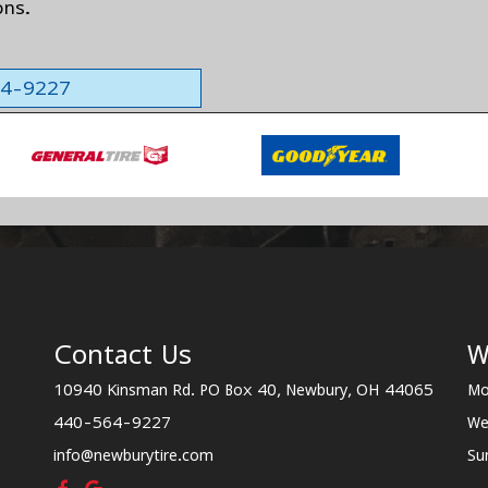
ons.
564-9227
Contact Us
W
10940 Kinsman Rd. PO Box 40, Newbury, OH 44065
Mo
440-564-9227
We
info@newburytire.com
Su