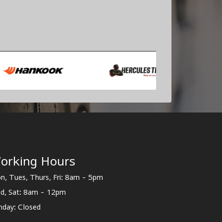
orking Hours
n, Tues, Thurs, Fri: 8am - 5pm
d, Sat: 8am - 12pm
nday: Closed