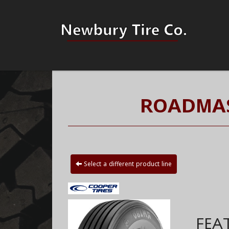
ROADMAS
Select a different product line
FEA