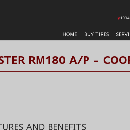
1094
HOME
BUY TIRES
SERVI
TER RM180 A/P - COOP
TURES AND BENEFITS