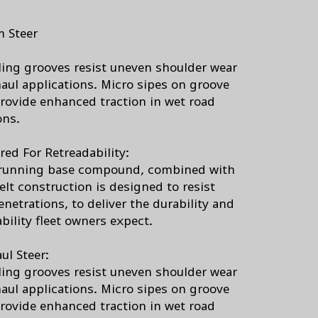
 Steer
ing grooves resist uneven shoulder wear
haul applications. Micro sipes on groove
rovide enhanced traction in wet road
ons.
red For Retreadability:
running base compound, combined with
elt construction is designed to resist
netrations, to deliver the durability and
bility fleet owners expect.
ul Steer:
ing grooves resist uneven shoulder wear
haul applications. Micro sipes on groove
rovide enhanced traction in wet road