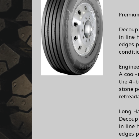
Premium
Decoupl
in line 
edges p
conditi
Enginee
A cool-
the 4-b
stone pe
retreada
Long Ha
Decoupl
in line 
edges p