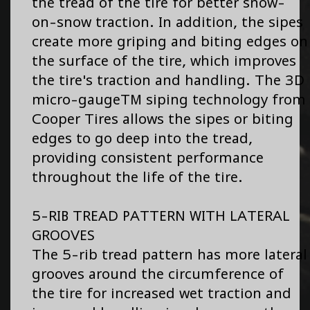
the tread of the tire for better snow-
on-snow traction. In addition, the sipes
create more griping and biting edges on
the surface of the tire, which improves
the tire's traction and handling. The 3D
micro-gaugeTM siping technology from
Cooper Tires allows the sipes or biting
edges to go deep into the tread,
providing consistent performance
throughout the life of the tire.
5-RIB TREAD PATTERN WITH LATERAL
GROOVES
The 5-rib tread pattern has more lateral
grooves around the circumference of
the tire for increased wet traction and