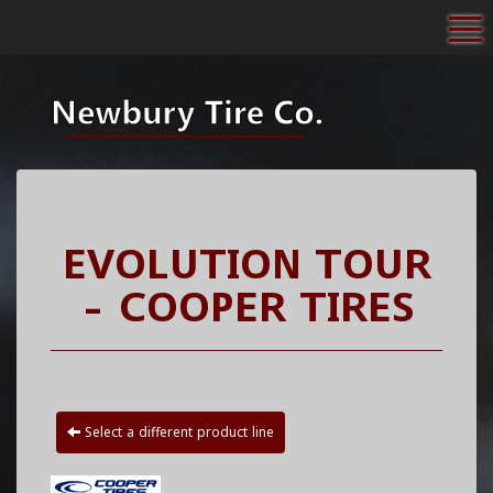
To
EVOLUTION TOUR
- COOPER TIRES
Select a different product line