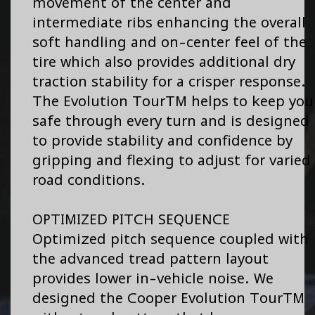
movement of the center and
intermediate ribs enhancing the overall
soft handling and on-center feel of the
tire which also provides additional dry
traction stability for a crisper response.
The Evolution TourTM helps to keep you
safe through every turn and is designed
to provide stability and confidence by
gripping and flexing to adjust for varied
road conditions.
OPTIMIZED PITCH SEQUENCE
Optimized pitch sequence coupled with
the advanced tread pattern layout
provides lower in-vehicle noise. We
designed the Cooper Evolution TourTM