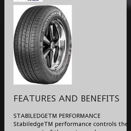
FEATURES AND BENEFITS
STABILEDGETM PERFORMANCE
StabiledgeTM performance controls the