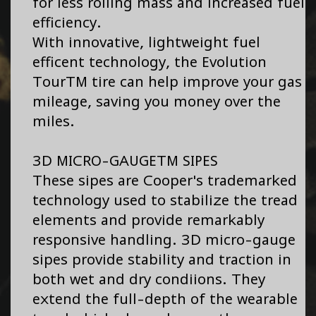
for less rolling mass and increased fuel
efficiency.
With innovative, lightweight fuel
efficent technology, the Evolution
TourTM tire can help improve your gas
mileage, saving you money over the
miles.
3D MICRO-GAUGETM SIPES
These sipes are Cooper's trademarked
technology used to stabilize the tread
elements and provide remarkably
responsive handling. 3D micro-gauge
sipes provide stability and traction in
both wet and dry condiions. They
extend the full-depth of the wearable