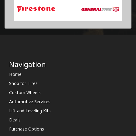
Navigation
Home
Shop for Tires
Custom Wheels
Automotive Services
Lift and Leveling Kits
Deals
Purchase Options