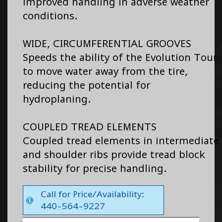
improved handling in adverse weather
conditions.
WIDE, CIRCUMFERENTIAL GROOVES
Speeds the ability of the Evolution Tour
to move water away from the tire,
reducing the potential for
hydroplaning.
COUPLED TREAD ELEMENTS
Coupled tread elements in intermediate
and shoulder ribs provide tread block
stability for precise handling.
Call for Price/Availability:
440-564-9227