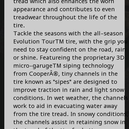
tread which also enhances the worn
appearance and contributes to even
treadwear throughout the life of the
tire.
Tackle the seasons with the all-season
Evolution TourTM tire, with the grip you
need to stay confident on the road, rain
or shine. Featureing the proprietary 3D
micro-garugeTM siping technology
from CooperÂ®, tiny channels in the
tire known as "sipes" are designed to
improve traction in rain and light snow
conditions. In wet weather, the channels
work to aid in evacuating water away
from the tire tread. In snowy conditions,
the channels assist in retaining snow in