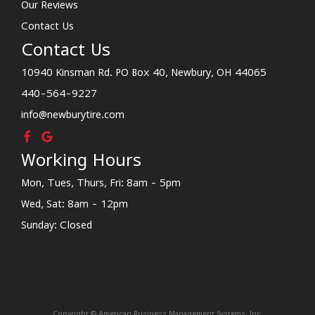
Our Reviews
Contact Us
Contact Us
10940 Kinsman Rd. PO Box 40, Newbury, OH 44065
440-564-9227
info@newburytire.com
Working Hours
Mon, Tues, Thurs, Fri: 8am - 5pm
Wed, Sat: 8am - 12pm
Sunday: Closed
Copyright © American Business Management Systems, Inc.