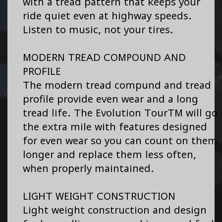
with a tread pattern that keeps your
ride quiet even at highway speeds.
Listen to music, not your tires.
MODERN TREAD COMPOUND AND
PROFILE
The modern tread compund and tread
profile provide even wear and a long
tread life. The Evolution TourTM will go
the extra mile with features designed
for even wear so you can count on them
longer and replace them less often,
when properly maintained.
LIGHT WEIGHT CONSTRUCTION
Light weight construction and design