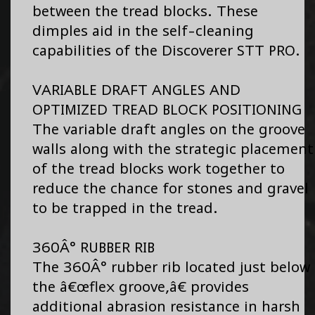
between the tread blocks. These
dimples aid in the self-cleaning
capabilities of the Discoverer STT PRO.
VARIABLE DRAFT ANGLES AND
OPTIMIZED TREAD BLOCK POSITIONING
The variable draft angles on the groove
walls along with the strategic placement
of the tread blocks work together to
reduce the chance for stones and gravel
to be trapped in the tread.
360Â° RUBBER RIB
The 360Â° rubber rib located just below
the â€œflex groove,â€ provides
additional abrasion resistance in harsh