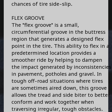
chances of tire side-slip.
FLEX GROOVE
The "flex groove" is a small,
circumferential groove in the buttress
region that generates a designed flex
point in the tire. This ability to flex in a
predetermined location provides a
smoother ride by helping to dampen
the impact generated by inconsistencies
in pavement, potholes and gravel. In
tough off-road situations where tires
are sometimes aired down, this groove
allows the tread and side biter to better
conform and work together when
traversing irregular, tough obstacles.