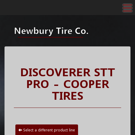
To
DISCOVERER STT
PRO - COOPER
TIRES
Select a different product line