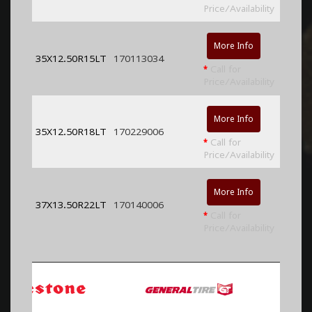
Price/Availability
More Info
35X12.50R15LT
170113034
*
Call for
Price/Availability
More Info
35X12.50R18LT
170229006
*
Call for
Price/Availability
More Info
37X13.50R22LT
170140006
*
Call for
Price/Availability