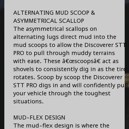
ALTERNATING MUD SCOOP &
ASYMMETRICAL SCALLOP
The asymmetrical scallops on
alternating lugs direct mud into the
mud scoops to allow the Discoverer STT
PRO to pull through muddy terrains
with ease. These â€œscoopsâ€ act as
shovels to consistently dig in as the tire
rotates. Scoop by scoop the Discoverer
STT PRO digs in and will confidently pull
your vehicle through the toughest
situations.
MUD-FLEX DESIGN
The mud-flex design is where the