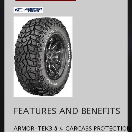
FEATURES AND BENEFITS
ARMOR-TEK3 â„¢ CARCASS PROTECTION