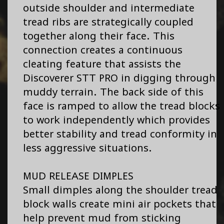
outside shoulder and intermediate
tread ribs are strategically coupled
together along their face. This
connection creates a continuous
cleating feature that assists the
Discoverer STT PRO in digging through
muddy terrain. The back side of this
face is ramped to allow the tread blocks
to work independently which provides
better stability and tread conformity in
less aggressive situations.
MUD RELEASE DIMPLES
Small dimples along the shoulder tread
block walls create mini air pockets that
help prevent mud from sticking