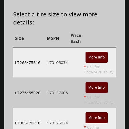
Select a tire size to view more
details:
Price
Size
MSPN
Each
More Info
LT265/75R16
170106034
*
Call for
Price/Availability
More Info
LT275/65R20
170127006
*
Call for
Price/Availability
More Info
LT305/70R18
170125034
*
Call for