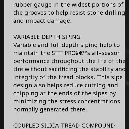
rubber gauge in the widest portions of
the grooves to help resist stone drilling
and impact damage.
VARIABLE DEPTH SIPING
Variable and full depth siping help to
maintain the STT PROâ€™s all-season
performance throughout the life of the
tire without sacrificing the stability and
integrity of the tread blocks. This sipe
design also helps reduce cutting and
chipping at the ends of the sipes by
minimizing the stress concentrations
normally generated there.
COUPLED SILICA TREAD COMPOUND