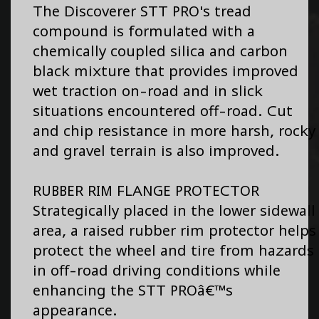
The Discoverer STT PRO's tread
compound is formulated with a
chemically coupled silica and carbon
black mixture that provides improved
wet traction on-road and in slick
situations encountered off-road. Cut
and chip resistance in more harsh, rocky
and gravel terrain is also improved.
RUBBER RIM FLANGE PROTECTOR
Strategically placed in the lower sidewall
area, a raised rubber rim protector helps
protect the wheel and tire from hazards
in off-road driving conditions while
enhancing the STT PROâ€™s
appearance.