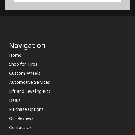
Navigation
Home
Shop for Tires
Custom Wheels
Automotive Services
Lift and Leveling Kits
Deals
Purchase Options
Our Reviews
Contact Us