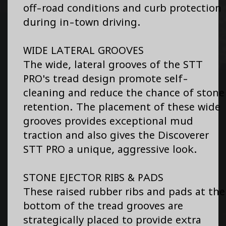
off-road conditions and curb protection
during in-town driving.
WIDE LATERAL GROOVES
The wide, lateral grooves of the STT
PRO's tread design promote self-
cleaning and reduce the chance of stone
retention. The placement of these wide
grooves provides exceptional mud
traction and also gives the Discoverer
STT PRO a unique, aggressive look.
STONE EJECTOR RIBS & PADS
These raised rubber ribs and pads at the
bottom of the tread grooves are
strategically placed to provide extra