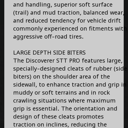
and handling, superior soft surface
(trail) and mud traction, balanced wear,
and reduced tendency for vehicle drift
commonly experienced on fitments with
aggressive off-road tires.
LARGE DEPTH SIDE BITERS
The Discoverer STT PRO features large,
specially-designed cleats of rubber (side
biters) on the shoulder area of the
sidewall, to enhance traction and grip in
muddy or soft terrains and in rock
crawling situations where maximum
grip is essential. The orientation and
design of these cleats promotes
traction on inclines, reducing the