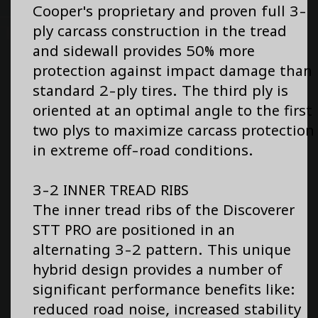
Cooper's proprietary and proven full 3-
ply carcass construction in the tread
and sidewall provides 50% more
protection against impact damage than
standard 2-ply tires. The third ply is
oriented at an optimal angle to the first
two plys to maximize carcass protection
in extreme off-road conditions.
3-2 INNER TREAD RIBS
The inner tread ribs of the Discoverer
STT PRO are positioned in an
alternating 3-2 pattern. This unique
hybrid design provides a number of
significant performance benefits like:
reduced road noise, increased stability