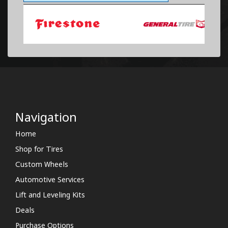
Navigation
Home
Shop for Tires
Custom Wheels
Automotive Services
Lift and Leveling Kits
Deals
Purchase Options