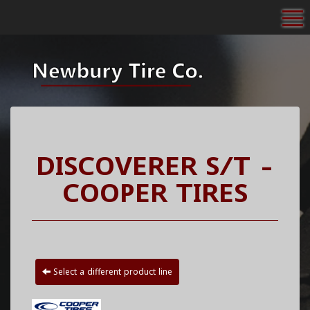
To
DISCOVERER S/T -
COOPER TIRES
Select a different product line