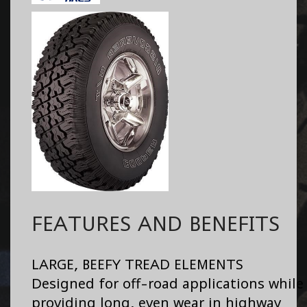
FEATURES AND BENEFITS
LARGE, BEEFY TREAD ELEMENTS
Designed for off-road applications while
providing long, even wear in highway