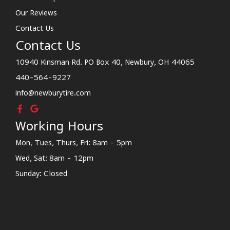
Our Reviews
Contact Us
Contact Us
10940 Kinsman Rd. PO Box 40, Newbury, OH 44065
440-564-9227
info@newburytire.com
Working Hours
Mon, Tues, Thurs, Fri: 8am - 5pm
Wed, Sat: 8am - 12pm
Sunday: Closed