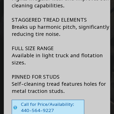
cleaning capabilities.
STAGGERED TREAD ELEMENTS
Breaks up harmonic pitch, significantly
reducing tire noise.
FULL SIZE RANGE
Available in light truck and flotation
sizes.
PINNED FOR STUDS
Self-cleaning tread features holes for
metal traction studs.
Call for Price/Availability:
440-564-9227