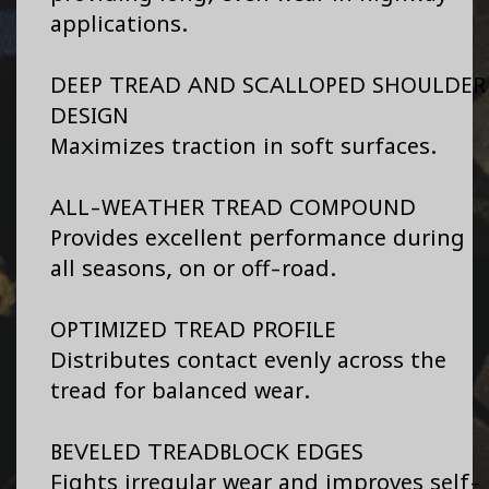
applications.
DEEP TREAD AND SCALLOPED SHOULDER
DESIGN
Maximizes traction in soft surfaces.
ALL-WEATHER TREAD COMPOUND
Provides excellent performance during
all seasons, on or off-road.
OPTIMIZED TREAD PROFILE
Distributes contact evenly across the
tread for balanced wear.
BEVELED TREADBLOCK EDGES
Fights irregular wear and improves self-