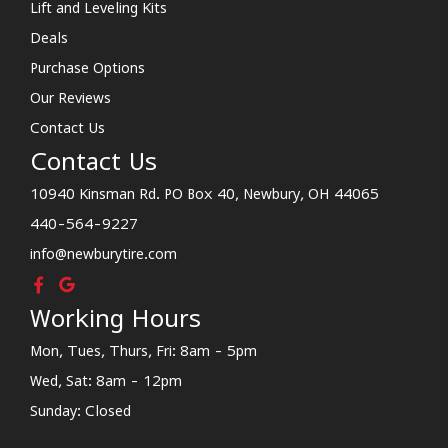
Lift and Leveling Kits
Deals
Purchase Options
Our Reviews
Contact Us
Contact Us
10940 Kinsman Rd. PO Box 40, Newbury, OH 44065
440-564-9227
info@newburytire.com
Working Hours
Mon, Tues, Thurs, Fri: 8am - 5pm
Wed, Sat: 8am - 12pm
Sunday: Closed