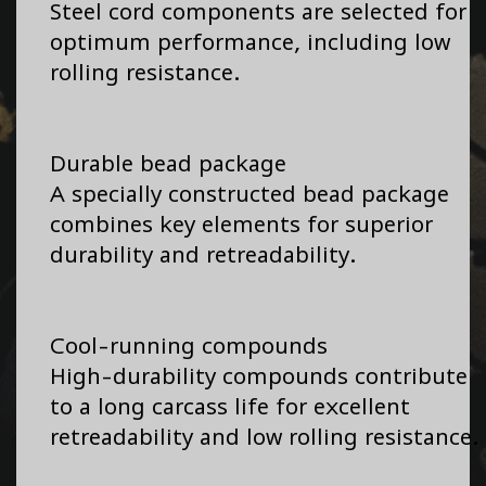
Steel cord components are selected for
optimum performance, including low
rolling resistance.
Durable bead package
A specially constructed bead package
combines key elements for superior
durability and retreadability.
Cool-running compounds
High-durability compounds contribute
to a long carcass life for excellent
retreadability and low rolling resistance.