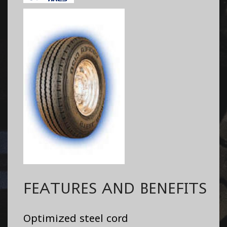
FEATURES AND BENEFITS
Optimized steel cord