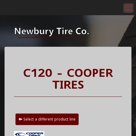
To
C120 - COOPER
TIRES
Select a different product line