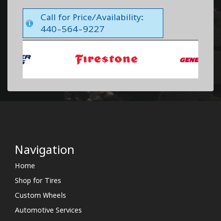
Call for Price/Availability:
440-564-9227
Navigation
Home
Shop for Tires
Custom Wheels
Automotive Services