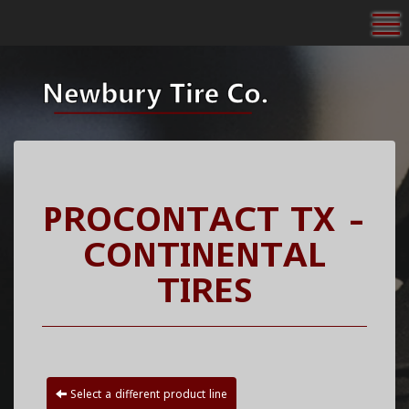
To
PROCONTACT TX -
CONTINENTAL
TIRES
Select a different product line