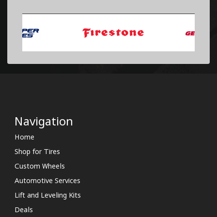
Navigation
Home
Shop for Tires
Custom Wheels
Automotive Services
Lift and Leveling Kits
Deals