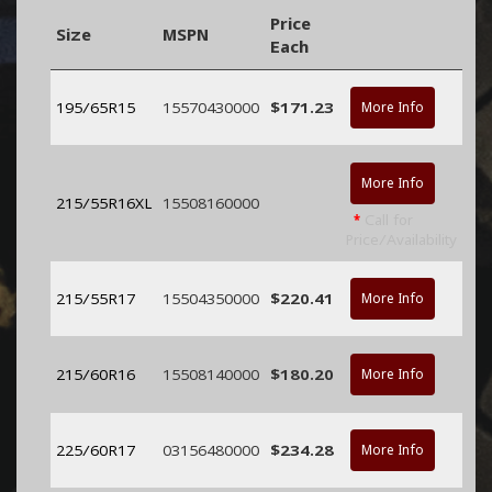
Price
Size
MSPN
Each
195/65R15
15570430000
$171.23
More Info
More Info
215/55R16XL
15508160000
*
Call for
Price/Availability
215/55R17
15504350000
$220.41
More Info
215/60R16
15508140000
$180.20
More Info
225/60R17
03156480000
$234.28
More Info