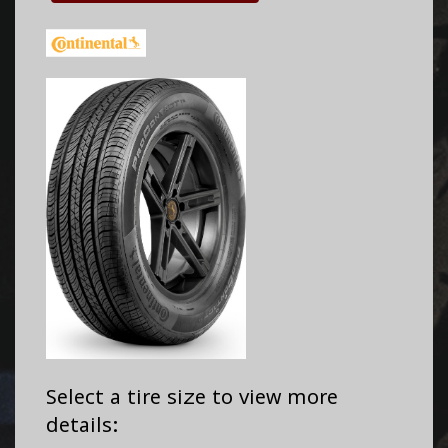
Select a tire size to view more
details: