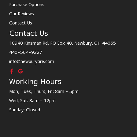
Purchase Options
Our Reviews
Contact Us
Contact Us
10940 Kinsman Rd. PO Box 40, Newbury, OH 44065
440-564-9227
info@newburytire.com
Working Hours
Mon, Tues, Thurs, Fri: 8am - 5pm
Wed, Sat: 8am - 12pm
Sunday: Closed