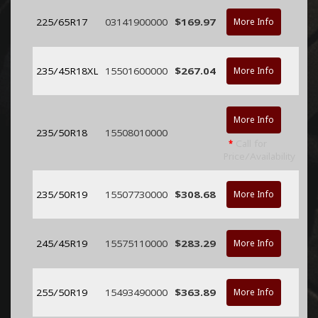
225/65R17
03141900000
$169.97
More Info
235/45R18XL
15501600000
$267.04
More Info
More Info
235/50R18
15508010000
*
Call for
Price/Availability
235/50R19
15507730000
$308.68
More Info
245/45R19
15575110000
$283.29
More Info
255/50R19
15493490000
$363.89
More Info