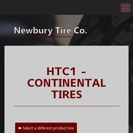
To
HTC1 -
CONTINENTAL
TIRES
Select a different product line