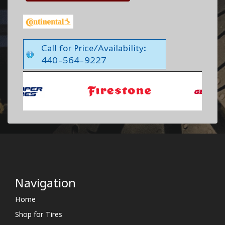
Call for Price/Availability:
440-564-9227
Navigation
Home
Shop for Tires