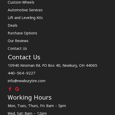
Custom Wheels
Automotive Services
Lift and Leveling Kits
Deals
Purchase Options
Our Reviews
Contact Us
Contact Us
10940 Kinsman Rd. PO Box 40, Newbury, OH 44065
440-564-9227
info@newburytire.com
Working Hours
Mon, Tues, Thurs, Fri: 8am - 5pm
Wed, Sat: 8am - 12pm