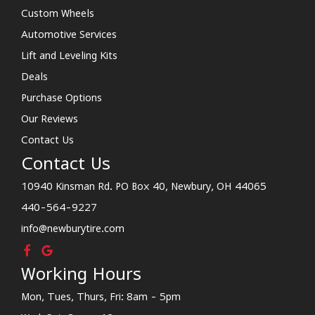
Custom Wheels
Automotive Services
Lift and Leveling Kits
Deals
Purchase Options
Our Reviews
Contact Us
Contact Us
10940 Kinsman Rd. PO Box 40, Newbury, OH 44065
440-564-9227
info@newburytire.com
Working Hours
Mon, Tues, Thurs, Fri: 8am - 5pm