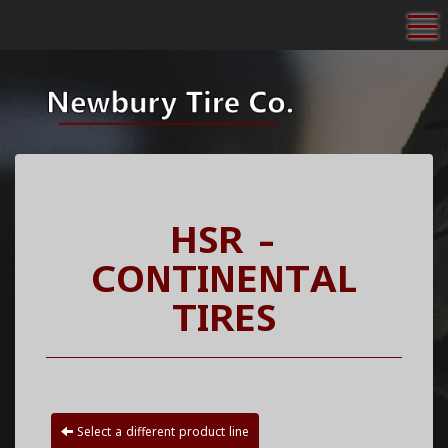
To
HSR -
CONTINENTAL
TIRES
Select a different product line