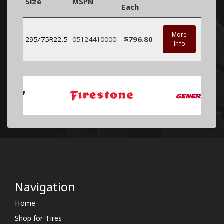
Size
MSPN
Each
More
295/75R22.5
05124410000
$796.80
Info
Navigation
Home
Shop for Tires