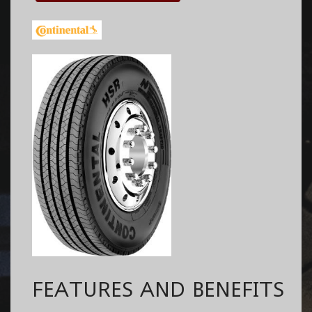
FEATURES AND BENEFITS