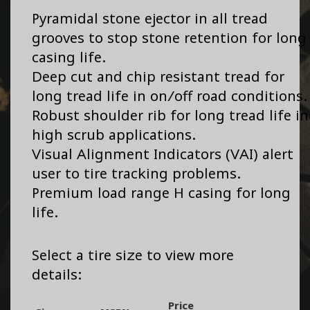
Pyramidal stone ejector in all tread
grooves to stop stone retention for long
casing life.
Deep cut and chip resistant tread for
long tread life in on/off road conditions.
Robust shoulder rib for long tread life in
high scrub applications.
Visual Alignment Indicators (VAI) alert
user to tire tracking problems.
Premium load range H casing for long
life.
Select a tire size to view more
details:
Price