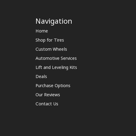
Navigation
Home
Shop for Tires
Custom Wheels
Automotive Services
Lift and Leveling Kits
Deals
Purchase Options
Our Reviews
Contact Us