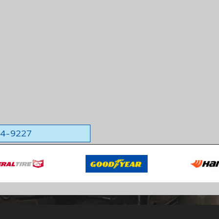
564-9227