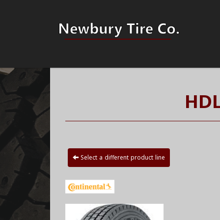
HDL
Select a different product line