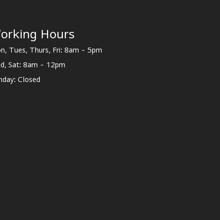
orking Hours
n, Tues, Thurs, Fri: 8am - 5pm
d, Sat: 8am - 12pm
nday: Closed