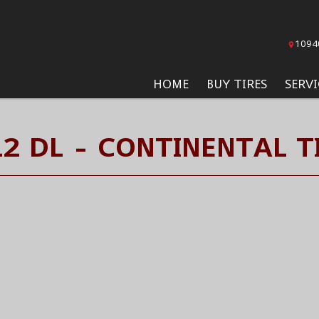
1094
HOME
BUY TIRES
SERVI
2 DL - CONTINENTAL T