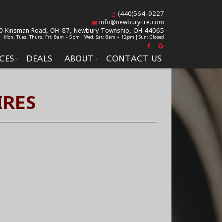
(440)564-9227
info@newburytire.com
0 Kinsman Road, OH-87,
Newbury Township, OH 44065
Mon, Tues, Thurs, Fri: 8am - 5pm | Wed, Sat: 8am - 12pm | Sun: Closed
CES
DEALS
ABOUT
CONTACT US
IRES