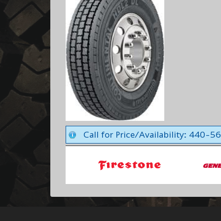
Call for Price/Availability: 440-