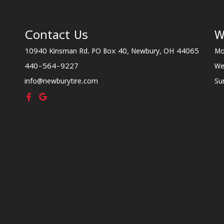
Contact Us
W
10940 Kinsman Rd. PO Box 40, Newbury, OH 44065
Mo
440-564-9227
We
info@newburytire.com
Su