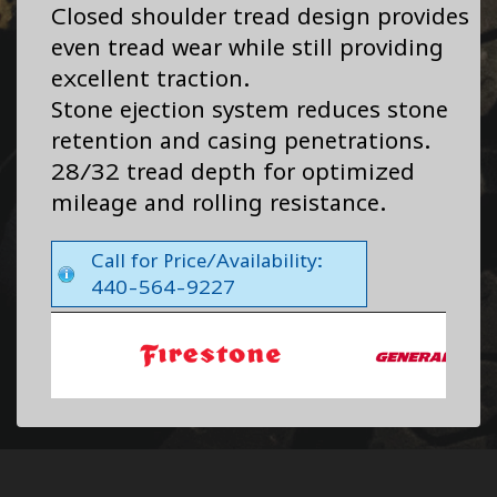
Closed shoulder tread design provides
even tread wear while still providing
excellent traction.
Stone ejection system reduces stone
retention and casing penetrations.
28/32 tread depth for optimized
mileage and rolling resistance.
Call for Price/Availability:
440-564-9227