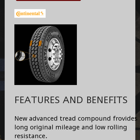
FEATURES AND BENEFITS
New advanced tread compound frovides
long original mileage and low rolling
resistance.