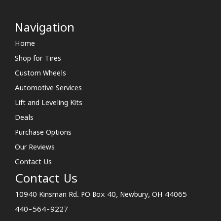
Navigation
Home
Shop for Tires
Custom Wheels
Automotive Services
Lift and Leveling Kits
Deals
Purchase Options
Our Reviews
Contact Us
Contact Us
10940 Kinsman Rd. PO Box 40, Newbury, OH 44065
440-564-9227