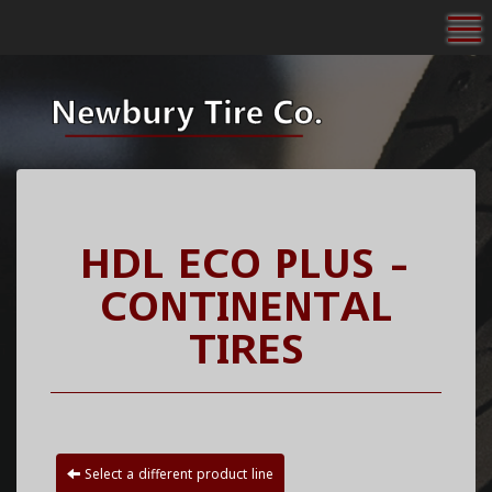
To
HDL ECO PLUS -
CONTINENTAL
TIRES
Select a different product line