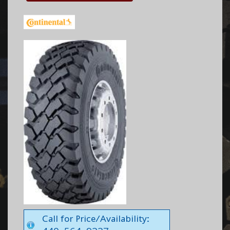
Call for Price/Availability: