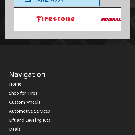
440-564-9227
Navigation
Home
Shop for Tires
Custom Wheels
Automotive Services
Lift and Leveling Kits
Deals