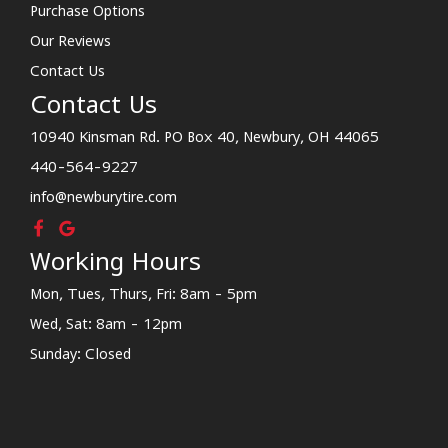
Purchase Options
Our Reviews
Contact Us
Contact Us
10940 Kinsman Rd. PO Box 40, Newbury, OH 44065
440-564-9227
info@newburytire.com
Working Hours
Mon, Tues, Thurs, Fri: 8am - 5pm
Wed, Sat: 8am - 12pm
Sunday: Closed