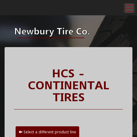
To
HCS -
CONTINENTAL
TIRES
Select a different product line