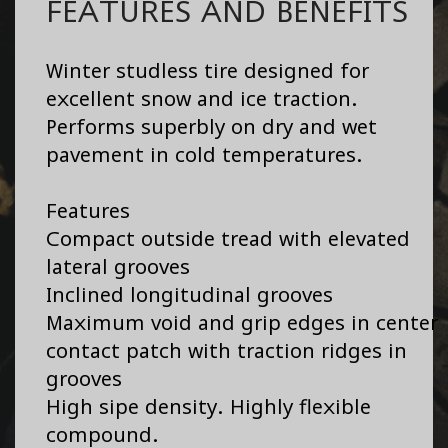
FEATURES AND BENEFITS
Winter studless tire designed for
excellent snow and ice traction.
Performs superbly on dry and wet
pavement in cold temperatures.
Features
Compact outside tread with elevated
lateral grooves
Inclined longitudinal grooves
Maximum void and grip edges in center
contact patch with traction ridges in
grooves
High sipe density. Highly flexible
compound.