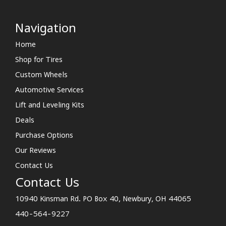
Navigation
Home
Shop for Tires
Custom Wheels
Automotive Services
Lift and Leveling Kits
Deals
Purchase Options
Our Reviews
Contact Us
Contact Us
10940 Kinsman Rd. PO Box 40, Newbury, OH 44065
440-564-9227