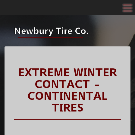
To
EXTREME WINTER
CONTACT -
CONTINENTAL
TIRES