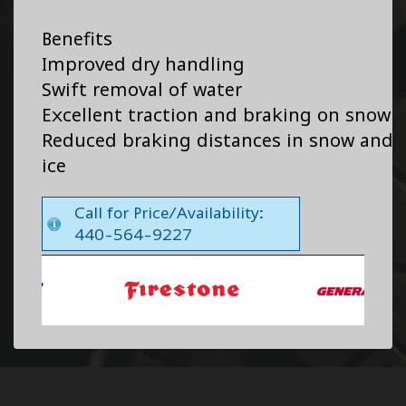
Benefits
Improved dry handling
Swift removal of water
Excellent traction and braking on snow
Reduced braking distances in snow and
ice
Call for Price/Availability:
440-564-9227