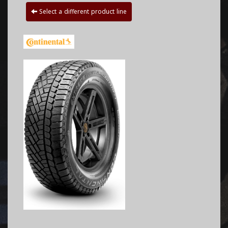
Select a different product line