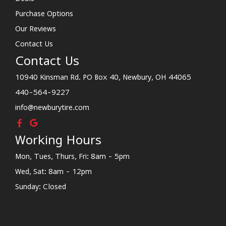
Purchase Options
Our Reviews
Contact Us
Contact Us
10940 Kinsman Rd. PO Box 40, Newbury, OH 44065
440-564-9227
info@newburytire.com
Working Hours
Mon, Tues, Thurs, Fri: 8am - 5pm
Wed, Sat: 8am - 12pm
Sunday: Closed