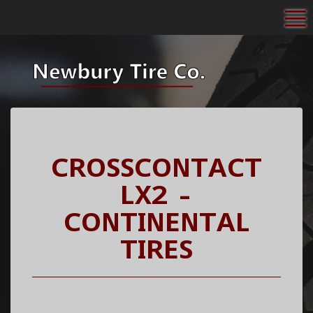
To
CROSSCONTACT
LX2 -
CONTINENTAL
TIRES