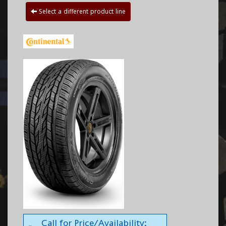
Select a different product line
Call for Price/Availability: