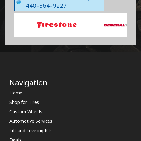
440-564-9227
Navigation
Home
Shop for Tires
Custom Wheels
Automotive Services
Lift and Leveling Kits
Deals