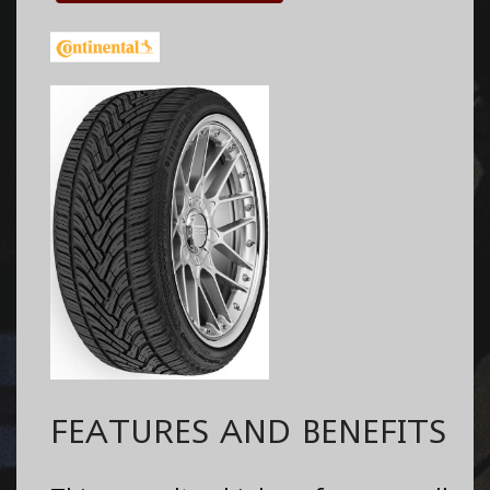
FEATURES AND BENEFITS