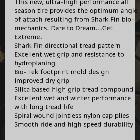
This new, ultra-high performance all
season tire provides the optimum angle
of attach resulting from Shark Fin bio-
mechanics. Dare to Dream...Get
Extreme.
Shark Fin directional tread pattern
Excellent wet grip and resistance to
hydroplaning
Bio-Tek footprint mold design
Improved dry grip
Silica based high grip tread compound
Excellent wet and winter performance
with long tread life
Spiral wound jointless nylon cap plies
Smooth ride and high speed durability