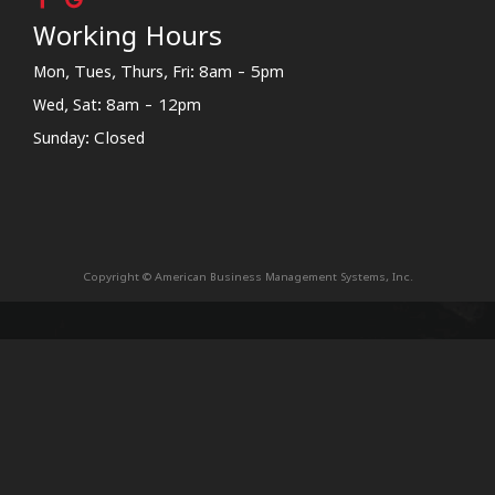
Working Hours
Mon, Tues, Thurs, Fri: 8am - 5pm
Wed, Sat: 8am - 12pm
Sunday: Closed
Copyright © American Business Management Systems, Inc.