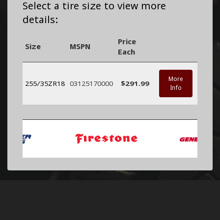
Select a tire size to view more
details:
Price
Size
MSPN
Each
More
255/35ZR18
03125170000
$291.99
Info