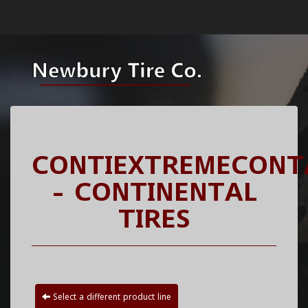
CONTIEXTREMECONT
- CONTINENTAL
TIRES
Select a different product line