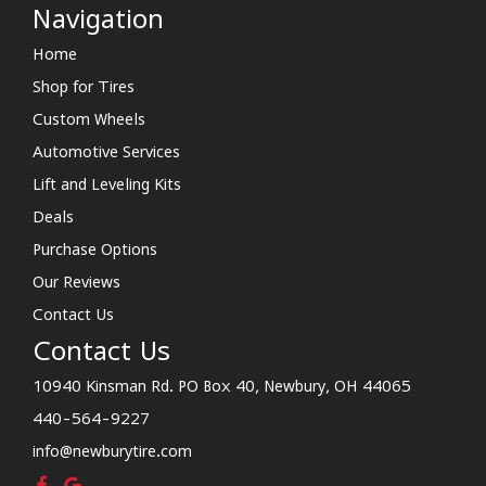
Navigation
Home
Shop for Tires
Custom Wheels
Automotive Services
Lift and Leveling Kits
Deals
Purchase Options
Our Reviews
Contact Us
Contact Us
10940 Kinsman Rd. PO Box 40, Newbury, OH 44065
440-564-9227
info@newburytire.com