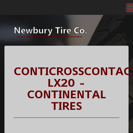
CONTICROSSCONTAC
LX20 -
CONTINENTAL
TIRES