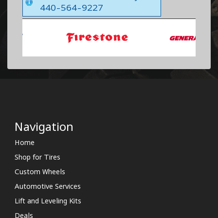
440-564-9227
Navigation
Home
Shop for Tires
Custom Wheels
Automotive Services
Lift and Leveling Kits
Deals