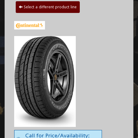
Select a different product line
Call for Price/Availability: