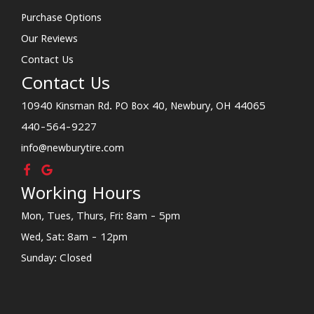
Purchase Options
Our Reviews
Contact Us
Contact Us
10940 Kinsman Rd. PO Box 40, Newbury, OH 44065
440-564-9227
info@newburytire.com
Working Hours
Mon, Tues, Thurs, Fri: 8am - 5pm
Wed, Sat: 8am - 12pm
Sunday: Closed