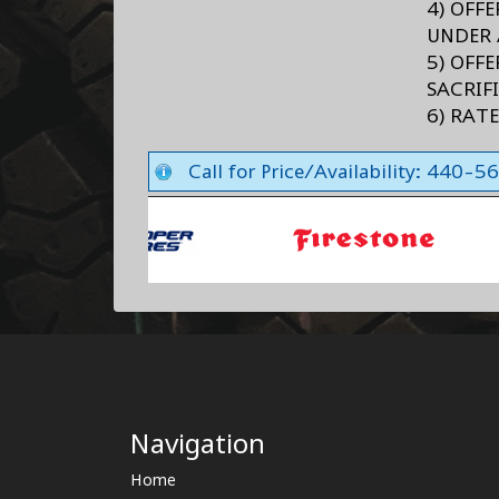
4) OFF
UNDER 
5) OFF
SACRIF
6) RAT
Call for Price/Availability: 440-
Navigation
Home