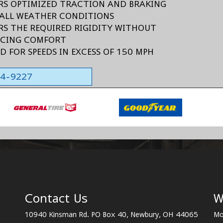
ERS OPTIMIZED TRACTION AND BRAKING
ALL WEATHER CONDITIONS
ERS THE REQUIRED RIGIDITY WITHOUT
ICING COMFORT
ED FOR SPEEDS IN EXCESS OF 150 MPH
564-9227
Contact Us
W
10940 Kinsman Rd. PO Box 40, Newbury, OH 44065
Mo