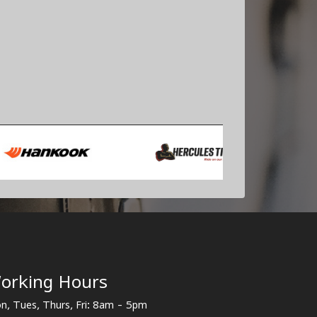
orking Hours
n, Tues, Thurs, Fri: 8am - 5pm