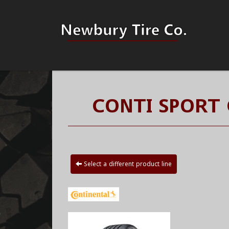
CONTI SPORT
Select a different product line