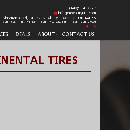
(440)564-9227
info@newburytire.com
0 Kinsman Road, OH-87,
Newbury Township, OH 44065
Mon, Tues, Thurs, Fri: 8am - 5pm | Wed, Sat: 8am - 12pm | Sun: Closed
CES
DEALS
ABOUT
CONTACT US
NENTAL TIRES