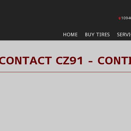
1094
HOME
BUY TIRES
SERVI
 CONTACT CZ91 - CONTI