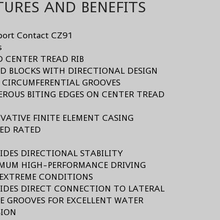
TURES AND BENEFITS
port Contact CZ91
s
ID CENTER TREAD RIB
AD BLOCKS WITH DIRECTIONAL DESIGN
E CIRCUMFERENTIAL GROOVES
EROUS BITING EDGES ON CENTER TREAD
OVATIVE FINITE ELEMENT CASING
EED RATED
s
VIDES DIRECTIONAL STABILITY
IMUM HIGH-PERFORMANCE DRIVING
EXTREME CONDITIONS
VIDES DIRECT CONNECTION TO LATERAL
E GROOVES FOR EXCELLENT WATER
SION