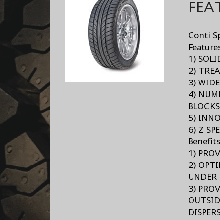
FEA
Conti S
Feature
1) SOL
2) TRE
3) WID
4) NUM
BLOCKS
5) INN
6) Z SP
Benefit
1) PRO
2) OPT
UNDER 
3) PRO
OUTSID
DISPER