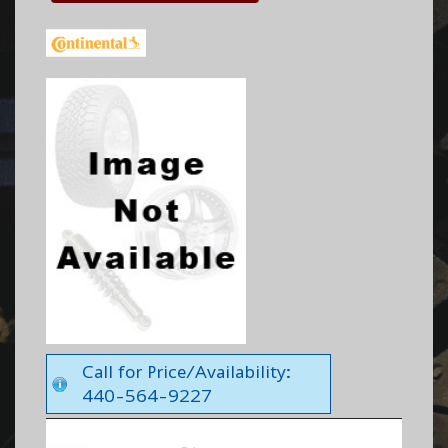
Call for Price/Availability:
440-564-9227