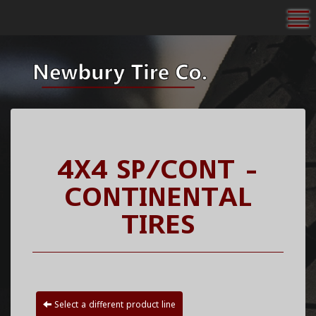
To
4X4 SP/CONT -
CONTINENTAL
TIRES
Select a different product line