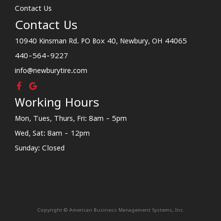
Contact Us
Contact Us
10940 Kinsman Rd. PO Box 40, Newbury, OH 44065
440-564-9227
info@newburytire.com
Working Hours
Mon, Tues, Thurs, Fri: 8am - 5pm
Wed, Sat: 8am - 12pm
Sunday: Closed
Copyright © American Business Management Systems, Inc.