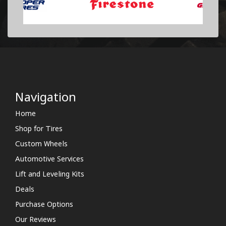
Navigation
Home
Shop for Tires
Custom Wheels
Automotive Services
Lift and Leveling Kits
Deals
Purchase Options
Our Reviews