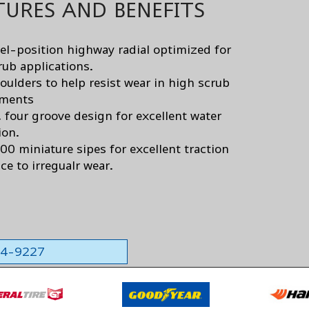
TURES AND BENEFITS
el-position highway radial optimized for
rub applications.
oulders to help resist wear in high scrub
nments
, four groove design for excellent water
ion.
00 miniature sipes for excellent traction
ce to irregualr wear.
564-9227