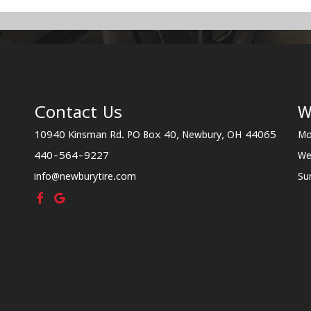
Contact Us
W
10940 Kinsman Rd. PO Box 40, Newbury, OH 44065
Mo
440-564-9227
We
info@newburytire.com
Su