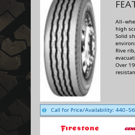
FEA
All-whe
high sc
Solid sh
enviro
Rive rib
evacuat
Over 19
resistan
Call for Price/Availability: 440-