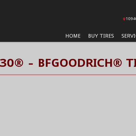
1094
HOME
BUY TIRES
SERVI
30® - BFGOODRICH® T