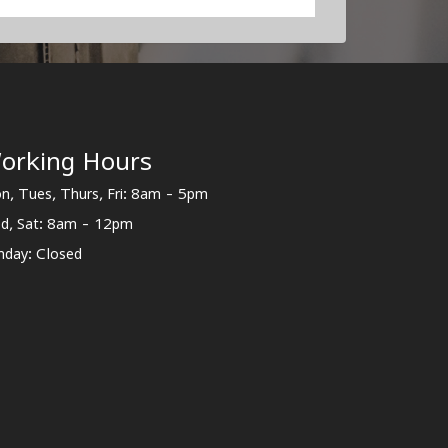
orking Hours
n, Tues, Thurs, Fri: 8am - 5pm
d, Sat: 8am - 12pm
nday: Closed