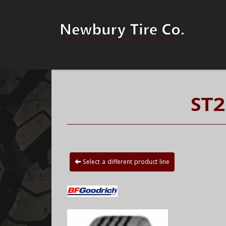
ST2
Select a different product line