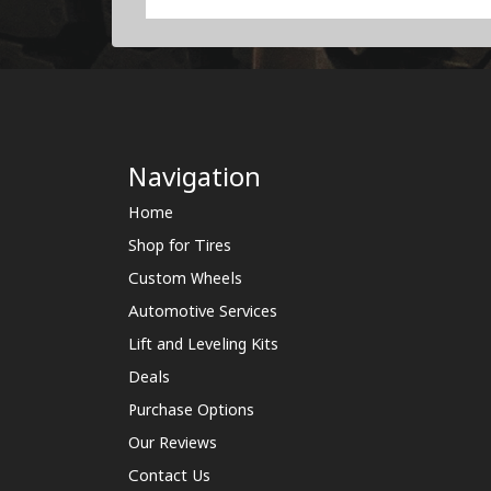
Navigation
Home
Shop for Tires
Custom Wheels
Automotive Services
Lift and Leveling Kits
Deals
Purchase Options
Our Reviews
Contact Us