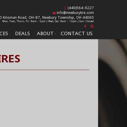
(440)564-9227
info@newburytire.com
0 Kinsman Road, OH-87,
Newbury Township, OH 44065
Mon, Tues, Thurs, Fri: 8am - 5pm | Wed, Sat: 8am - 12pm | Sun: Closed
CES
DEALS
ABOUT
CONTACT US
IRES