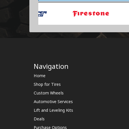
Navigation
Home
Shop for Tires
Custom Wheels
Automotive Services
Lift and Leveling Kits
Deals
Purchase Options