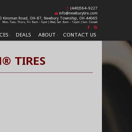
(440)564-9227
info@newburytire.com
0 Kinsman Road, OH-87,
Newbury Township, OH 44065
Mon, Tues, Thurs, Fri: 8am - 5pm | Wed, Sat: 8am - 12pm | Sun: Closed
CES
DEALS
ABOUT
CONTACT US
® TIRES