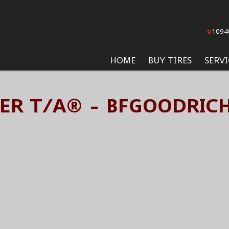
1094
HOME
BUY TIRES
SERVI
ER T/A® - BFGOODRICH