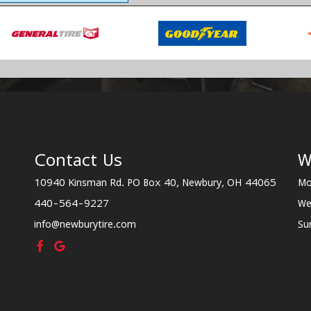
Contact Us
W
10940 Kinsman Rd. PO Box 40, Newbury, OH 44065
Mo
440-564-9227
We
info@newburytire.com
Su