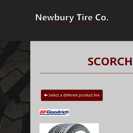
SCORCH
Select a different product line