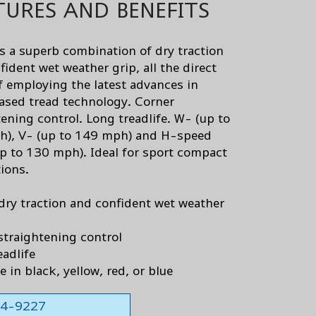
TURES AND BENEFITS
s a superb combination of dry traction
ident wet weather grip, all the direct
of employing the latest advances in
based tread technology. Corner
tening control. Long treadlife. W- (up to
), V- (up to 149 mph) and H-speed
up to 130 mph). Ideal for sport compact
tions.
dry traction and confident wet weather
straightening control
eadlife
e in black, yellow, red, or blue
564-9227