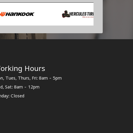
orking Hours
n, Tues, Thurs, Fri: 8am - 5pm
d, Sat: 8am - 12pm
nday: Closed