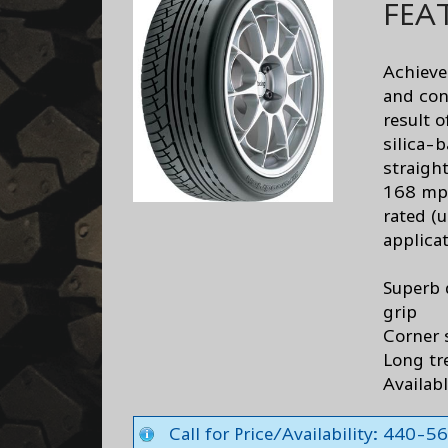
FEA
Achieve
and conf
result 
silica-
straigh
168 mph
rated (
applica
Superb 
grip
Corner 
Long tr
Availabl
Call for Price/Availability: 440-