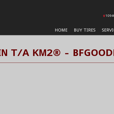
1094
HOME
BUY TIRES
SERVI
N T/A KM2® - BFGOOD