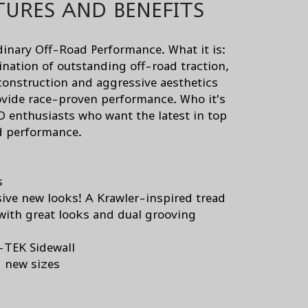
TURES AND BENEFITS
dinary Off-Road Performance. What it is:
nation of outstanding off-road traction,
construction and aggressive aesthetics
ovide race-proven performance. Who it's
D enthusiasts who want the latest in top
d performance.
s
ive new looks! A Krawler-inspired tread
with great looks and dual grooving
-TEK Sidewall
g new sizes