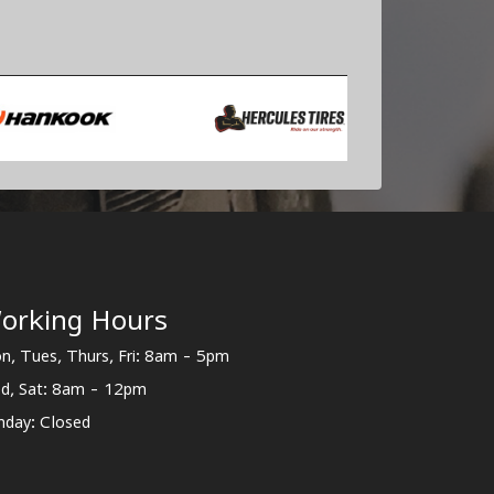
orking Hours
n, Tues, Thurs, Fri: 8am - 5pm
d, Sat: 8am - 12pm
nday: Closed