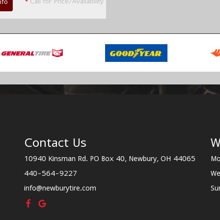
*
Call for Price/Availability
nfo
Contact Us
W
10940 Kinsman Rd. PO Box 40, Newbury, OH 44065
Mo
440-564-9227
We
info@newburytire.com
Su