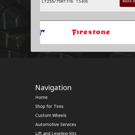
LT255/75R17/6
15496
More I
Navigation
Home
Shop for Tires
Custom Wheels
Automotive Services
Lift and Leveling Kits