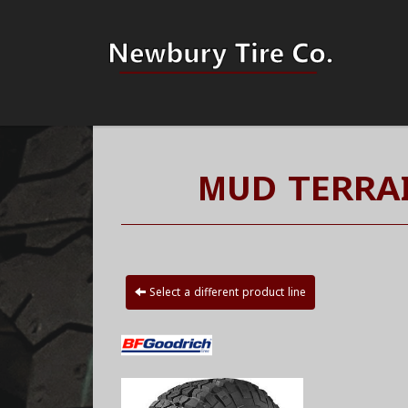
MUD TERRAI
Select a different product line