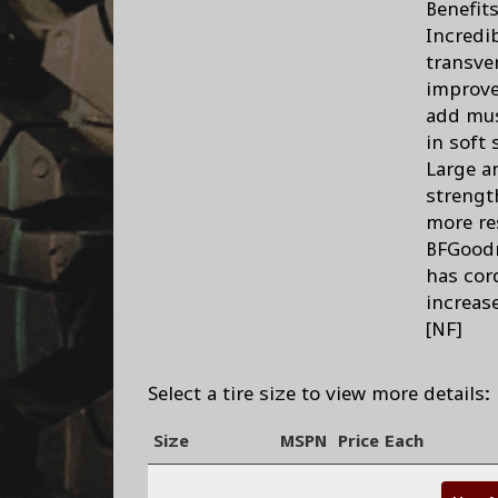
Benefit
Incredi
transve
improve
add mus
in soft 
Large a
strengt
more re
BFGoodr
has cor
increas
[NF]
Select a tire size to view more details:
Size
MSPN
Price Each