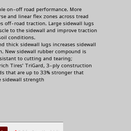
s
ble on-off road performance. More
rse and linear flex zones across tread
s off-road traction. Large sidewall lugs
cle to the sidewall and improve traction
soil conditions.
nd thick sidewall lugs increases sidewall
h. New sidewall rubber compound is
sistant to cutting and tearing;
ich Tires' TriGard, 3-ply construction
ds that are up to 33% stronger that
e sidewall strength