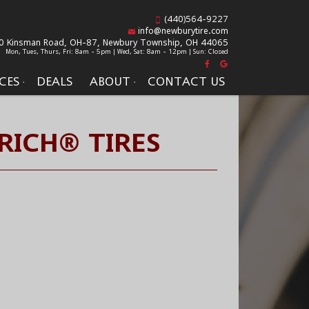
(440)564-9227
info@newburytire.com
0 Kinsman Road, OH-87,
Newbury Township, OH 44065
Mon, Tues, Thurs, Fri: 8am - 5pm | Wed, Sat: 8am - 12pm | Sun: Closed
CES
DEALS
ABOUT
CONTACT US
RICH® TIRES