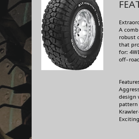
FEA
Extraor
A combi
robust 
that pr
for: 4W
off-roa
Feature
Aggress
design 
pattern
Krawler
Excitin