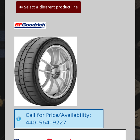
Select a different product line
Call for Price/Availability:
440-564-9227