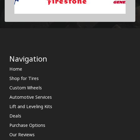
Navigation
Home
Shop for Tires
Custom Wheels
Automotive Services
Lift and Leveling Kits
Deals
Purchase Options
Our Reviews