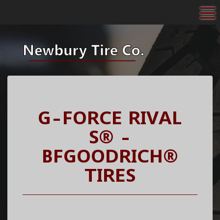
To
G-FORCE RIVAL
S® -
BFGOODRICH®
TIRES