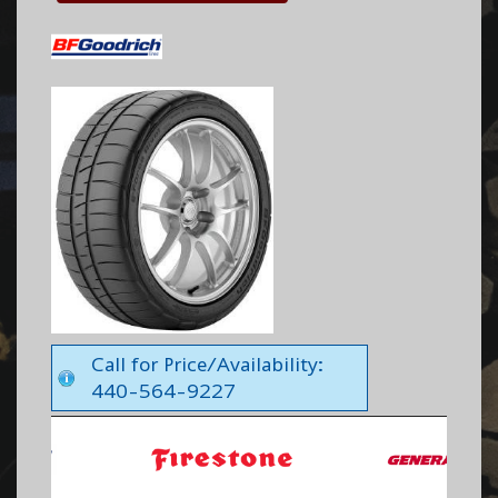
Call for Price/Availability:
440-564-9227