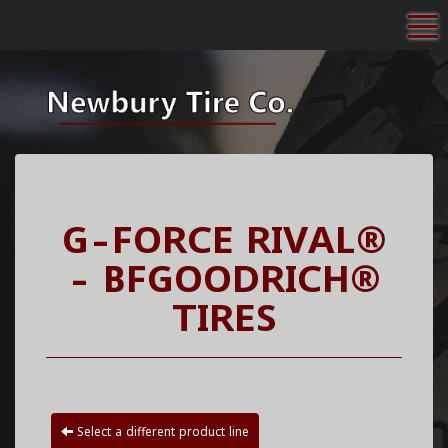
To
G-FORCE RIVAL®
- BFGOODRICH®
TIRES
Select a different product line