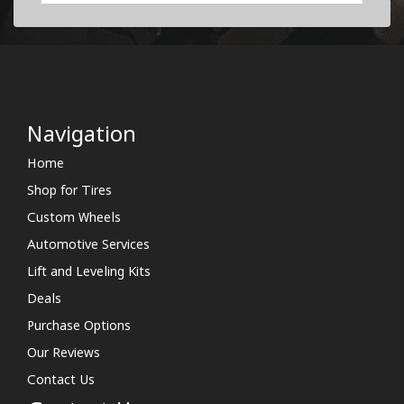
Navigation
Home
Shop for Tires
Custom Wheels
Automotive Services
Lift and Leveling Kits
Deals
Purchase Options
Our Reviews
Contact Us