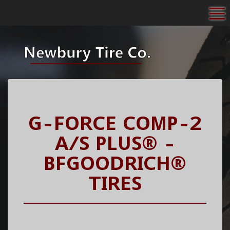
To
G-FORCE COMP-2
A/S PLUS® -
BFGOODRICH®
TIRES