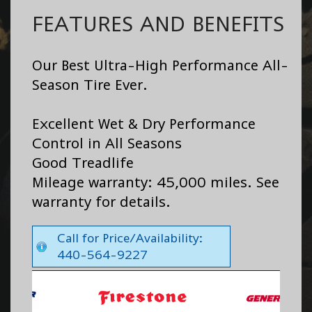
FEATURES AND BENEFITS
Our Best Ultra-High Performance All-
Season Tire Ever.
Excellent Wet & Dry Performance
Control in All Seasons
Good Treadlife
Mileage warranty: 45,000 miles. See
warranty for details.
Call for Price/Availability:
440-564-9227