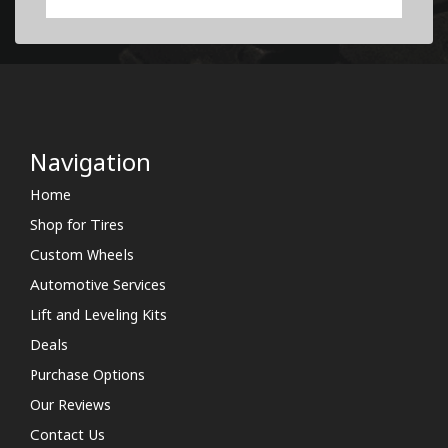
Navigation
Home
Shop for Tires
Custom Wheels
Automotive Services
Lift and Leveling Kits
Deals
Purchase Options
Our Reviews
Contact Us