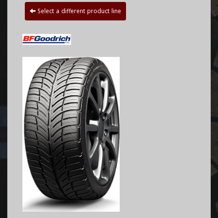
Select a different product line