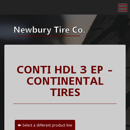
To
CONTI HDL 3 EP -
CONTINENTAL
TIRES
Select a different product line