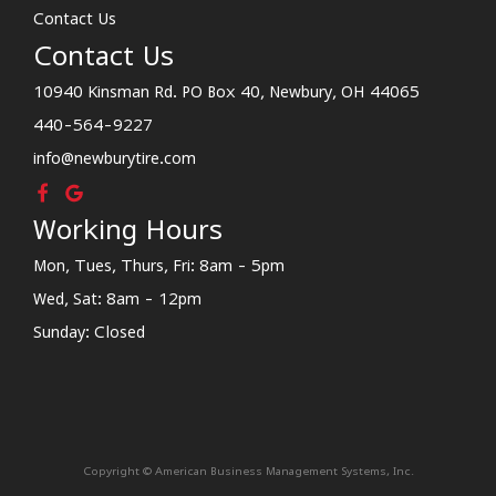
Contact Us
Contact Us
10940 Kinsman Rd. PO Box 40, Newbury, OH 44065
440-564-9227
info@newburytire.com
Working Hours
Mon, Tues, Thurs, Fri: 8am - 5pm
Wed, Sat: 8am - 12pm
Sunday: Closed
Copyright © American Business Management Systems, Inc.