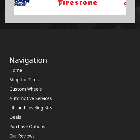
Navigation
Home
Shop for Tires
Custom Wheels
Automotive Services
Lift and Leveling Kits
Deals
Purchase Options
Our Reviews