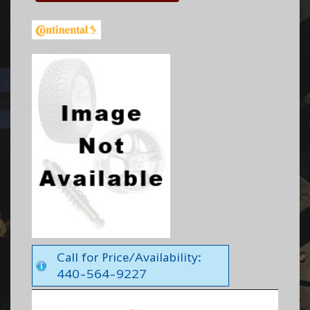
Call for Price/Availability:
440-564-9227