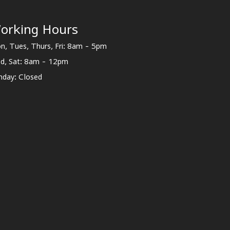
orking Hours
n, Tues, Thurs, Fri: 8am - 5pm
d, Sat: 8am - 12pm
nday: Closed