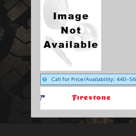
Call for Price/Availability: 440-