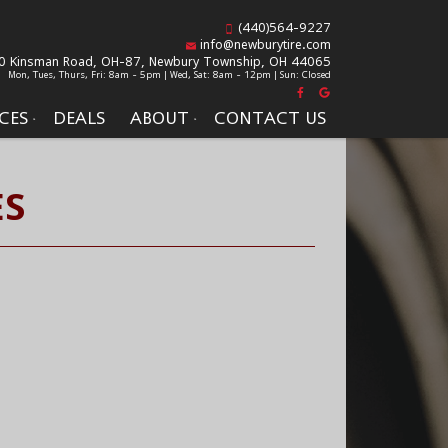
(440)564-9227
info@newburytire.com
0 Kinsman Road, OH-87,
Newbury Township, OH 44065
Mon, Tues, Thurs, Fri: 8am - 5pm | Wed, Sat: 8am - 12pm | Sun: Closed
CES
DEALS
ABOUT
CONTACT US
ES