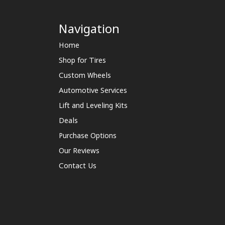
Navigation
Home
Shop for Tires
Custom Wheels
Automotive Services
Lift and Leveling Kits
Deals
Purchase Options
Our Reviews
Contact Us