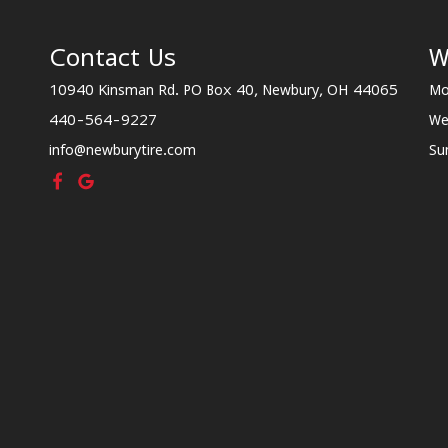
Contact Us
W
10940 Kinsman Rd. PO Box 40, Newbury, OH 44065
Mo
440-564-9227
We
info@newburytire.com
Su