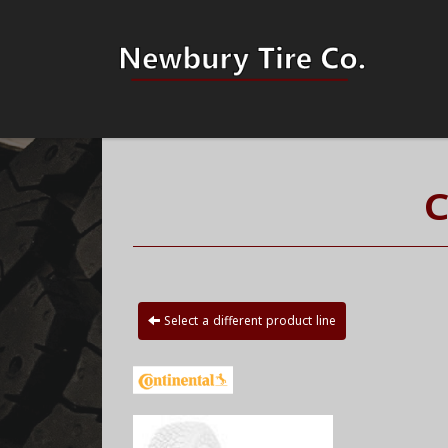
C
Select a different product line