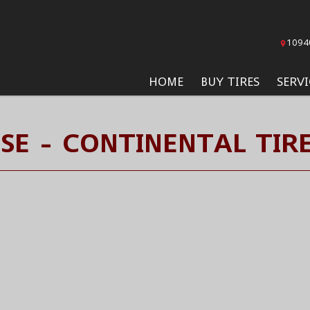
1094
HOME
BUY TIRES
SERVI
SE - CONTINENTAL TIR