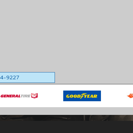
564-9227